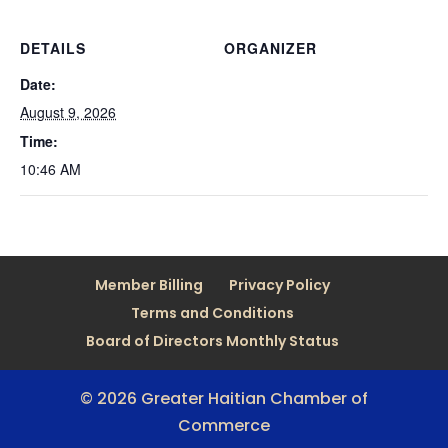
DETAILS
ORGANIZER
Date:
August 9, 2026
Time:
10:46 AM
Member Billing
Privacy Policy
Terms and Conditions
Board of Directors Monthly Status
© 2026 Greater Haitian Chamber of
Commerce