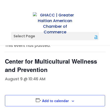
« All Events
Select Page
This event has passed.
Center for Multicultural Wellness
and Prevention
August 9 @ 10:46 AM
Add to calendar