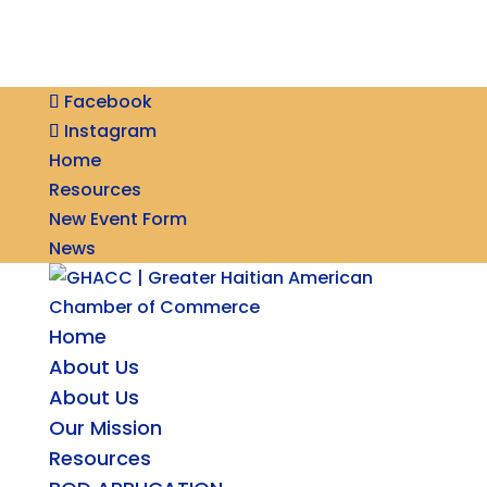
Facebook
Instagram
Home
Resources
New Event Form
News
Home
About Us
About Us
Our Mission
Resources