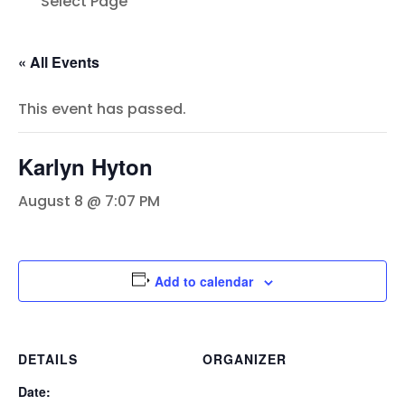
Select Page
« All Events
This event has passed.
Karlyn Hyton
August 8 @ 7:07 PM
Add to calendar
DETAILS
ORGANIZER
Date: