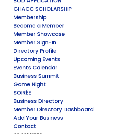
BOD APPLICATION
GHACC SCHOLARSHIP
Membership
Become a Member
Member Showcase
Member Sign-In
Directory Profile
Upcoming Events
Events Calendar
Business Summit
Game Night
SOIRÉE
Business Directory
Member Directory Dashboard
Add Your Business
Contact