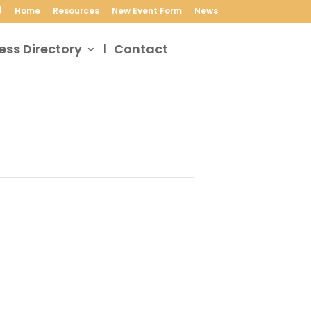
Home
Resources
New Event Form
News
ess Directory
Contact