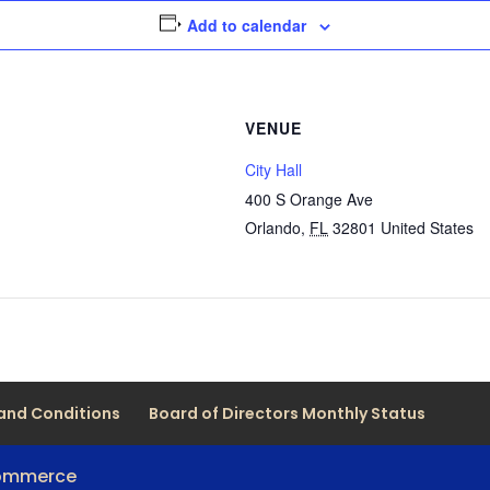
Add to calendar
VENUE
City Hall
400 S Orange Ave
Orlando
,
FL
32801
United States
and Conditions
Board of Directors Monthly Status
Commerce