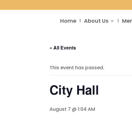
Home
About Us
Me
« All Events
This event has passed.
City Hall
August 7 @ 1:04 AM