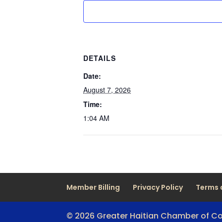
DETAILS
Date:
August 7, 2026
Time:
1:04 AM
Member Billing
Privacy Policy
Terms 
© 2026 Greater Haitian Chamber of 