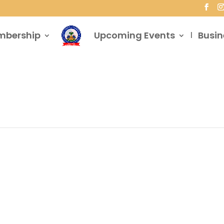
mbership
Upcoming Events
Busin