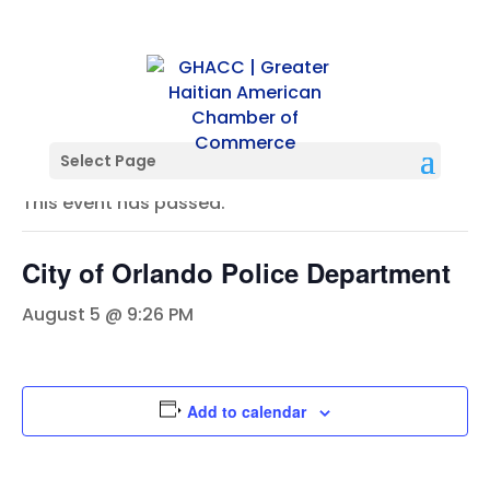
« All Events
Select Page
This event has passed.
City of Orlando Police Department
August 5 @ 9:26 PM
Add to calendar