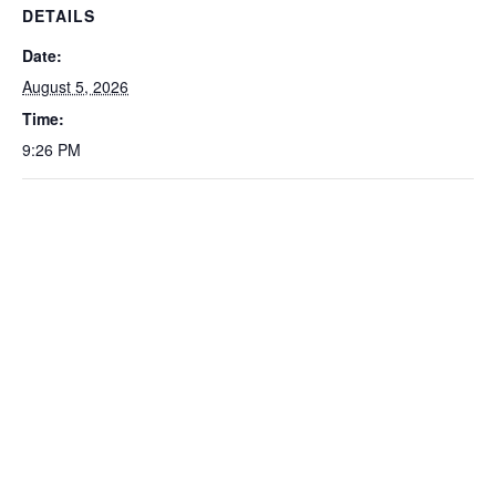
DETAILS
Date:
August 5, 2026
Time:
9:26 PM