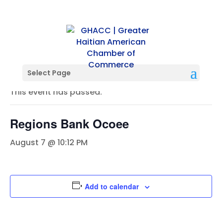
« All Events
Select Page
This event has passed.
Regions Bank Ocoee
August 7 @ 10:12 PM
Add to calendar