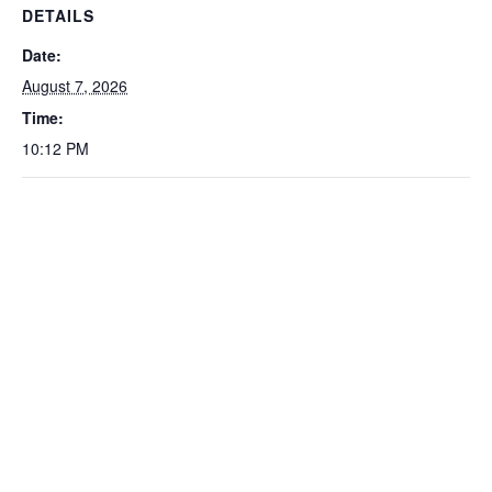
DETAILS
Date:
August 7, 2026
Time:
10:12 PM