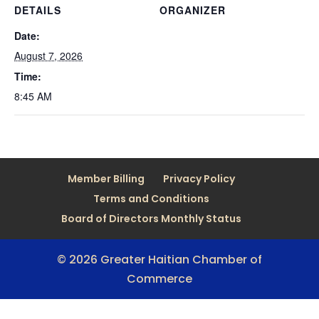
DETAILS
ORGANIZER
Date:
August 7, 2026
Time:
8:45 AM
Member Billing
Privacy Policy
Terms and Conditions
Board of Directors Monthly Status
© 2026 Greater Haitian Chamber of
Commerce