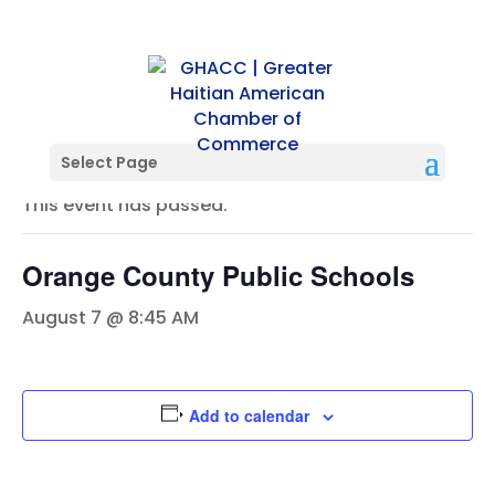
« All Events
Select Page
This event has passed.
Orange County Public Schools
August 7 @ 8:45 AM
Add to calendar