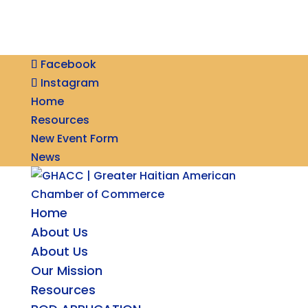
Facebook
Instagram
Home
Resources
New Event Form
News
Home
About Us
About Us
Our Mission
Resources