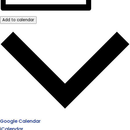
Add to calendar
Google Calendar
iCalendar