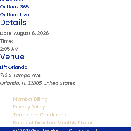
Outlook 365
Outlook Live
Details
Date:
August 6, 2026
Time:
2:05 AM
Venue
Lift Orlando
710 S Tampa Ave
Orlando
,
FL
32805
United States
Member Billing
Privacy Policy
Terms and Conditions
Board of Directors Monthly Status
© 2026 Greater Haitian Chamber of