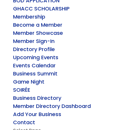
BOD APPLICATION
GHACC SCHOLARSHIP
Membership
Become a Member
Member Showcase
Member Sign-In
Directory Profile
Upcoming Events
Events Calendar
Business Summit
Game Night
SOIRÉE
Business Directory
Member Directory Dashboard
Add Your Business
Contact