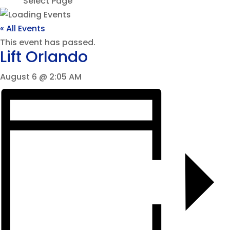
Select Page
« All Events
This event has passed.
Lift Orlando
August 6 @ 2:05 AM