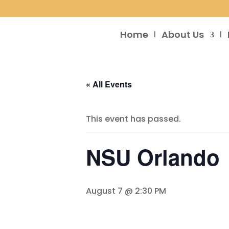
Home
About Us
« All Events
This event has passed.
NSU Orlando
August 7 @ 2:30 PM