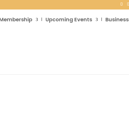
Membership
Upcoming Events
Business