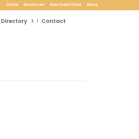
Home
Resources
New Event Form
News
 Directory
Contact