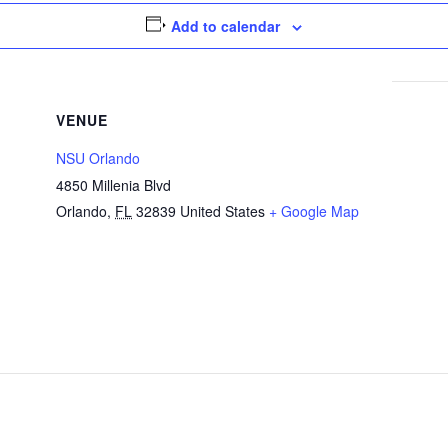
Add to calendar
VENUE
NSU Orlando
4850 Millenia Blvd
Orlando
,
FL
32839
United States
+ Google Map