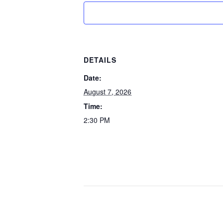
DETAILS
Date:
August 7, 2026
Time:
2:30 PM