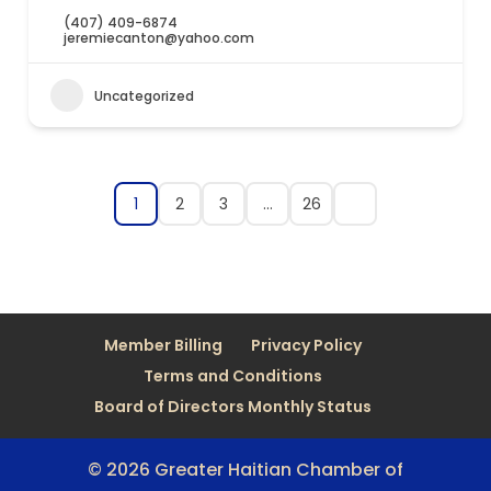
(407) 409-6874
jeremiecanton@yahoo.com
Uncategorized
1
2
3
…
26
Member Billing
Privacy Policy
Terms and Conditions
Board of Directors Monthly Status
© 2026 Greater Haitian Chamber of