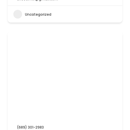
Uncategorized
(689) 301-2983