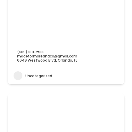
(689) 301-2983
madeformoreandco@gmail.com
6649 Westwood Blvd, Orlando, FL
Uncategorized