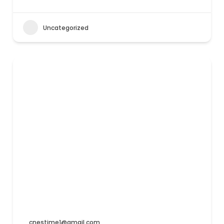
Uncategorized
cnestime1@gmail.com