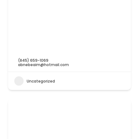
(845) 659-1069
abnebeaim@hotmail.com
Uncategorized