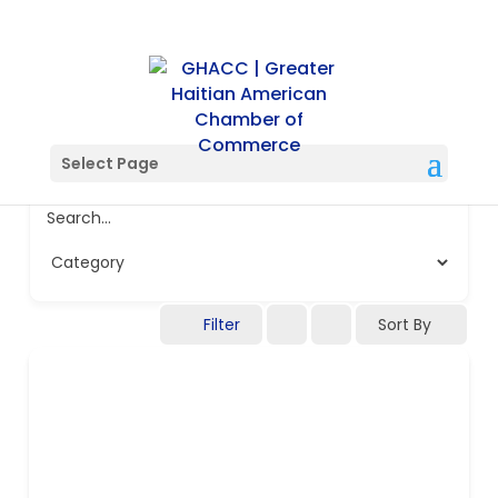
Select Page
Search...
Filter
Sort By