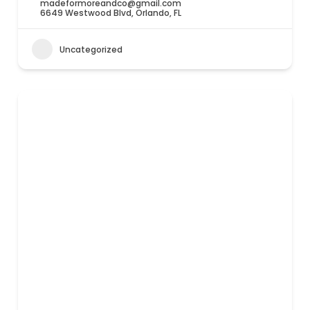
madeformoreandco@gmail.com
6649 Westwood Blvd, Orlando, FL
Uncategorized