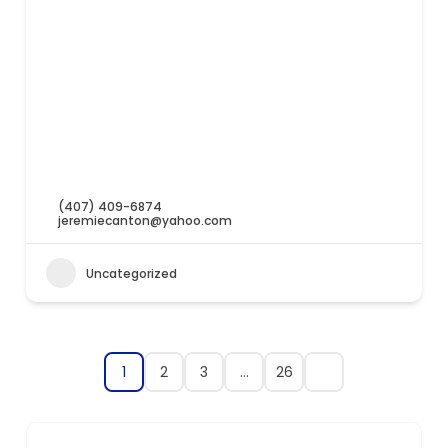
(407) 409-6874
jeremiecanton@yahoo.com
Uncategorized
1
2
3
…
26