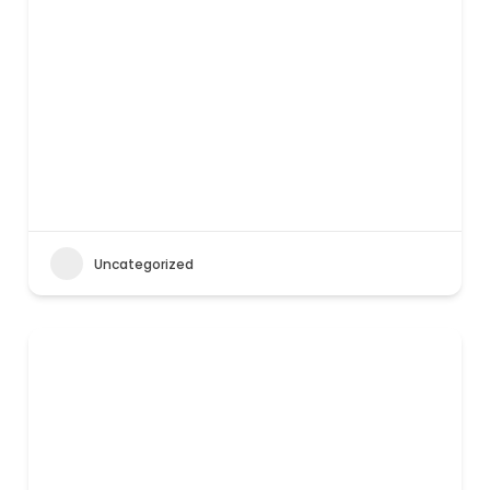
Uncategorized