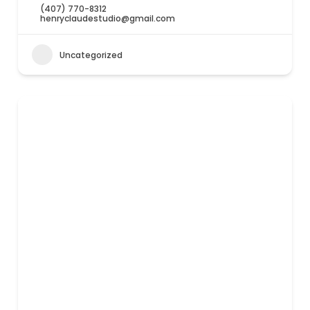
(407) 770-8312
henryclaudestudio@gmail.com
Uncategorized