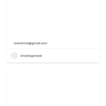
cnestime1@gmail.com
Uncategorized