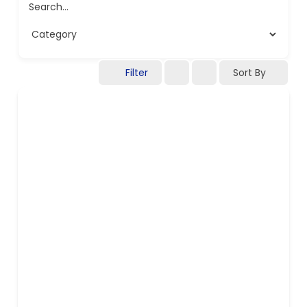
Search...
Filter
Sort By