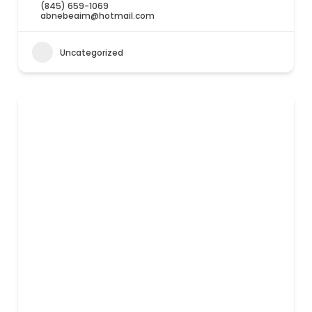
(845) 659-1069
abnebeaim@hotmail.com
Uncategorized