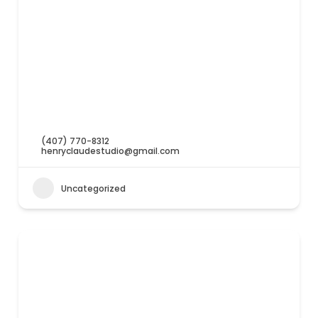
(407) 770-8312
henryclaudestudio@gmail.com
Uncategorized