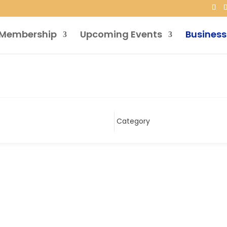
Membership
Upcoming Events
Business