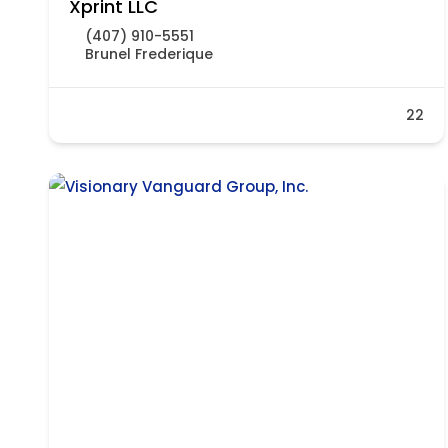
Xprint LLC
(407) 910-5551
Brunel Frederique
22