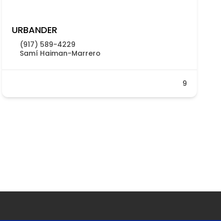
URBANDER
(917) 589-4229
Samí Haiman-Marrero
9