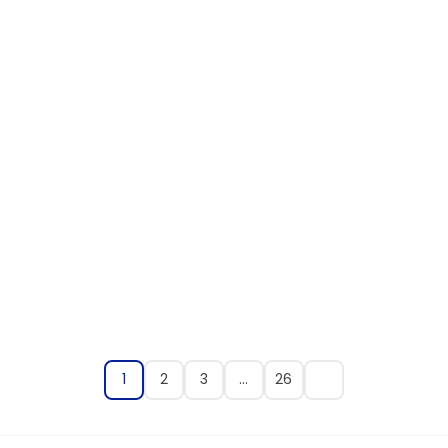
1
2
3
…
26