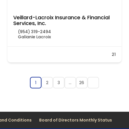
Veillard-Lacroix Insurance & Financial
Services, Inc.
(954) 319-2494
Galianie Lacroix
21
1
2
3
…
26
and Conditions
Board of Directors Monthly Status