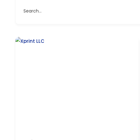
Search...