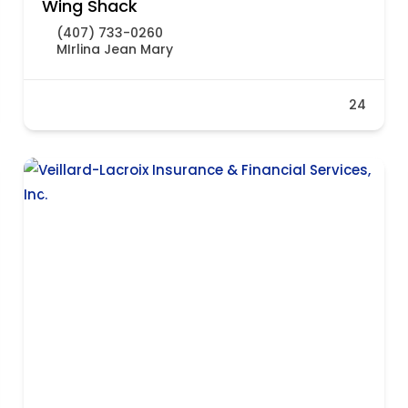
Wing Shack
(407) 733-0260
MIrlina Jean Mary
24