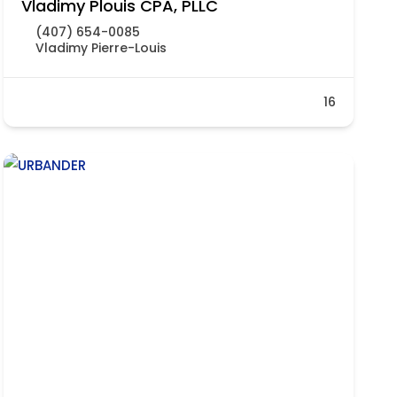
Vladimy Plouis CPA, PLLC
(407) 654-0085
Vladimy Pierre-Louis
16