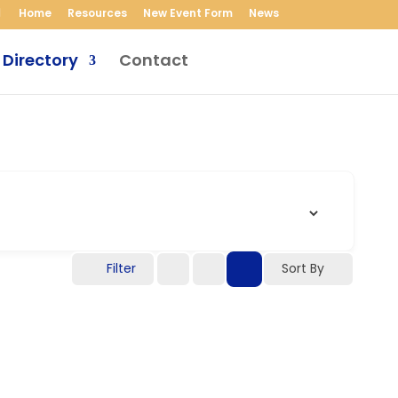
Home
Resources
New Event Form
News
 Directory
Contact
Filter
Sort By