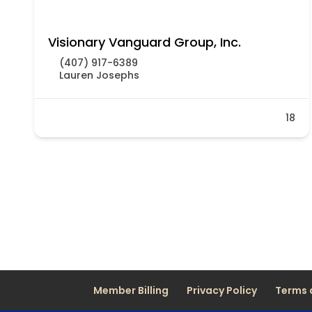
Visionary Vanguard Group, Inc.
(407) 917-6389
Lauren Josephs
18
Member Billing
Privacy Policy
Terms 