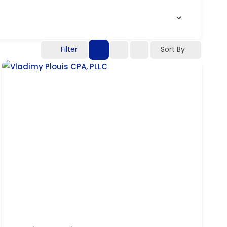
Filter
Sort By