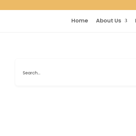
Home
About Us
Search...