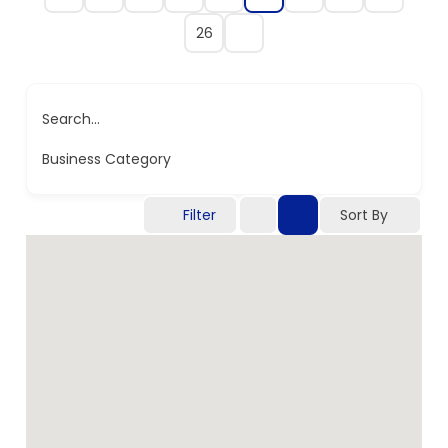
26
Search...
Business Category
Filter
Sort By