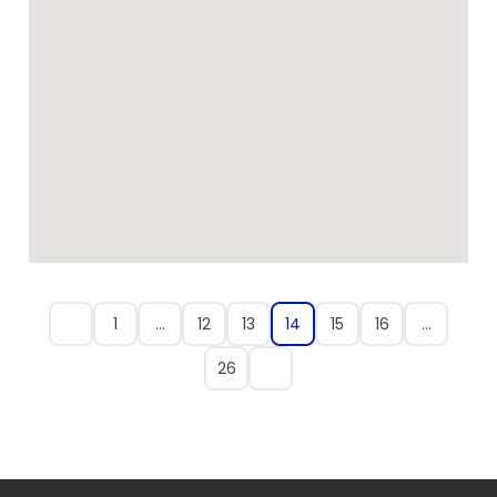
1
…
12
13
14
15
16
…
26