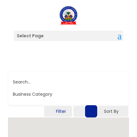
Select Page
Search...
Business Category
Filter
Sort By