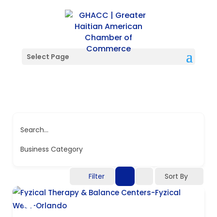
Select Page
Search...
Business Category
Filter
Sort By