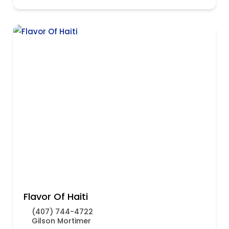
Flavor Of Haiti
(407) 744-4722
Gilson Mortimer