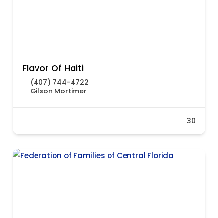
Flavor Of Haiti
(407) 744-4722
Gilson Mortimer
30