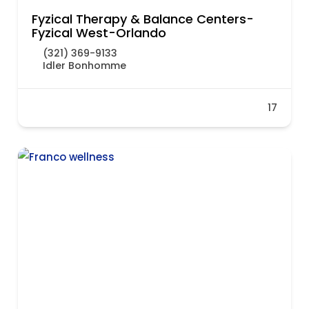
Fyzical Therapy & Balance Centers-
Fyzical West-Orlando
(321) 369-9133
Idler Bonhomme
17