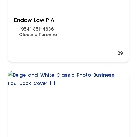
Endow Law P.A
(954) 851-4636
Olestine Turenne
29