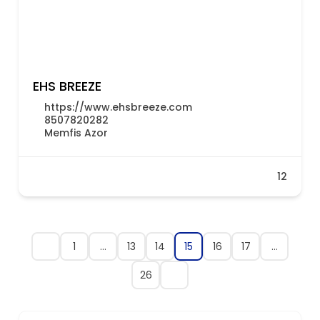
EHS BREEZE
https://www.ehsbreeze.com
8507820282
Memfis Azor
12
1
…
13
14
15
16
17
…
26