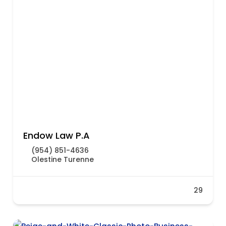
Endow Law P.A
(954) 851-4636
Olestine Turenne
29