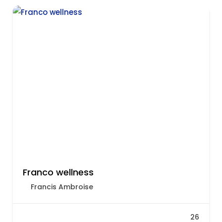
Franco wellness
Francis Ambroise
26