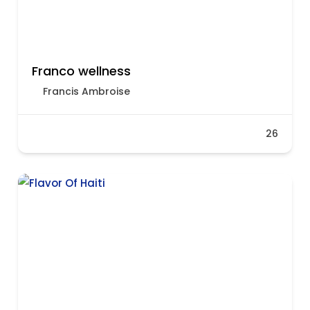
Franco wellness
Francis Ambroise
26