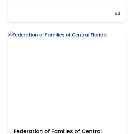
30
Federation of Families of Central