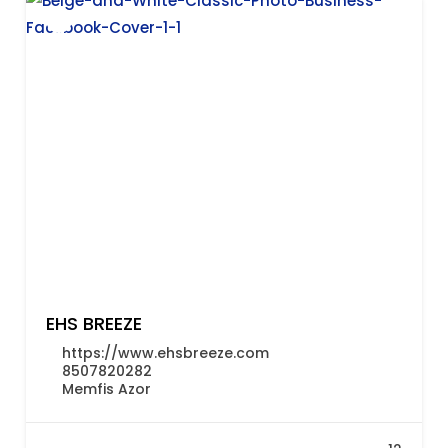
EHS BREEZE
https://www.ehsbreeze.com
8507820282
Memfis Azor