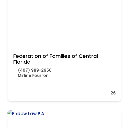
Federation of Families of Central
Florida
(407) 989-2956
Mirline Fourron
26