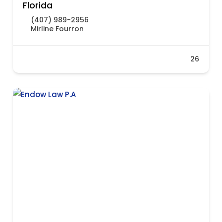
Florida
(407) 989-2956
Mirline Fourron
26