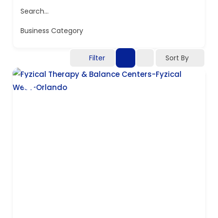
Search...
Business Category
Filter
Sort By