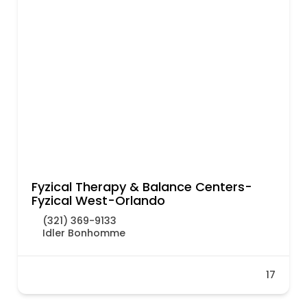
Fyzical Therapy & Balance Centers-
Fyzical West-Orlando
(321) 369-9133
Idler Bonhomme
17