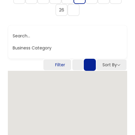
26
Search...
Business Category
Filter
Sort By