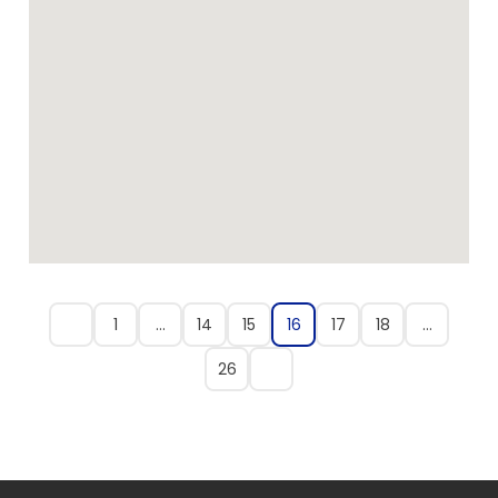
1
…
14
15
16
17
18
…
26