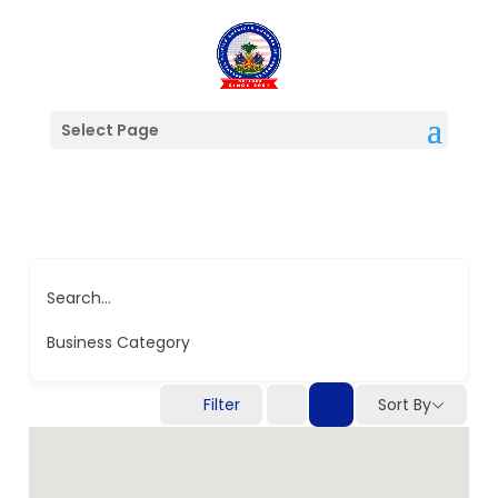
Select Page
Search...
Business Category
Filter
Sort By