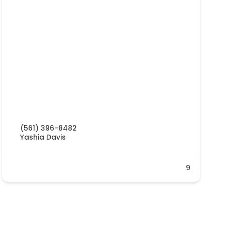
(561) 396-8482
Yashia Davis
9