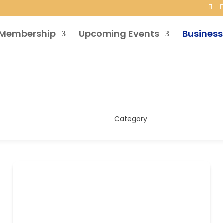
Membership
Upcoming Events
Business