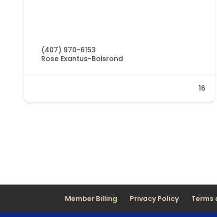
(407) 970-6153
Rose Exantus-Boisrond
16
Member Billing
Privacy Policy
Terms 