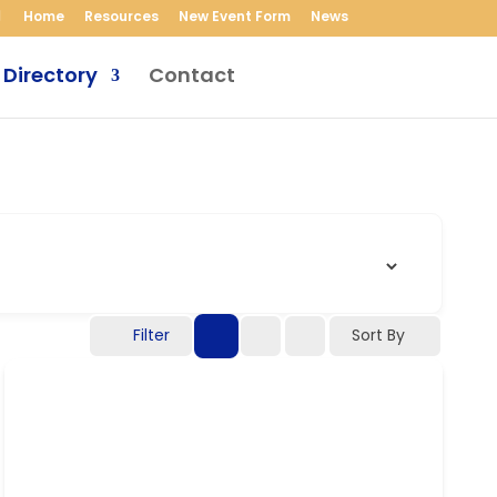
Home
Resources
New Event Form
News
 Directory
Contact
Filter
Sort By