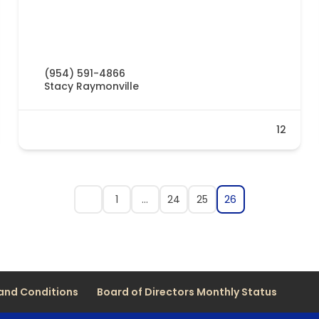
(954) 591-4866
Stacy Raymonville
12
1
…
24
25
26
and Conditions
Board of Directors Monthly Status