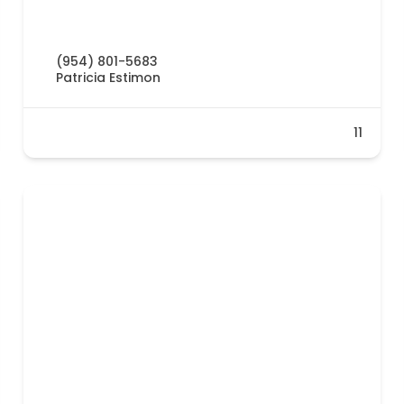
(954) 801-5683
Patricia Estimon
11