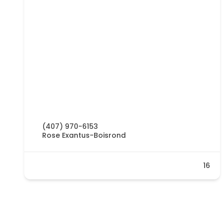
(407) 970-6153
Rose Exantus-Boisrond
16