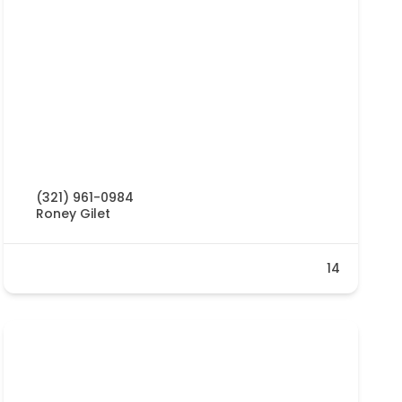
(321) 961-0984
Roney Gilet
14