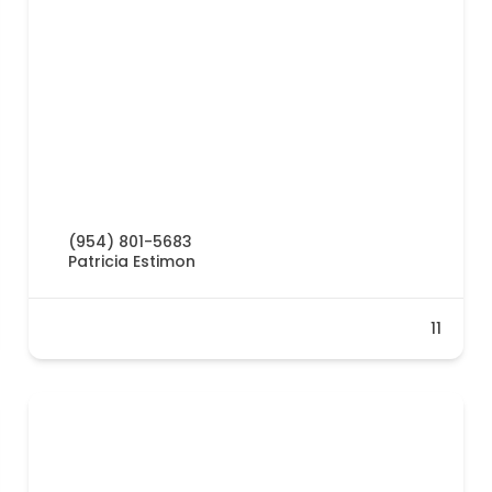
(954) 801-5683
Patricia Estimon
11