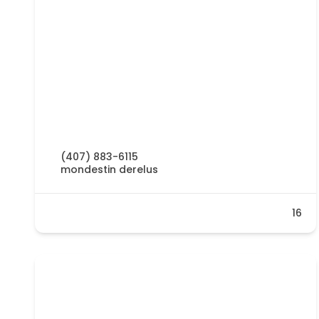
(407) 883-6115
mondestin derelus
16