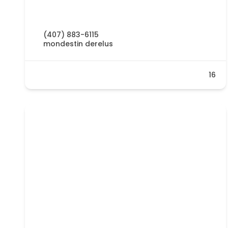
(407) 883-6115
mondestin derelus
16