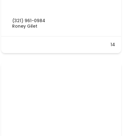
(321) 961-0984
Roney Gilet
14