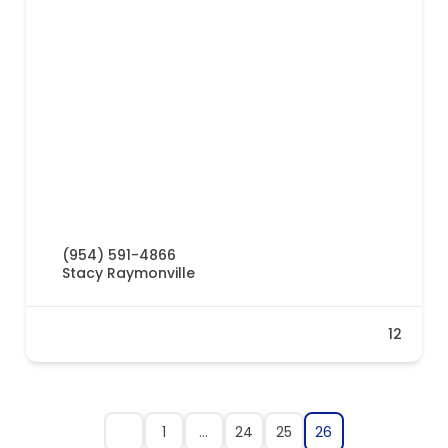
(954) 591-4866
Stacy Raymonville
12
1
…
24
25
26