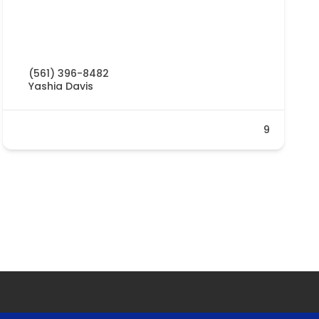
(561) 396-8482
Yashia Davis
9