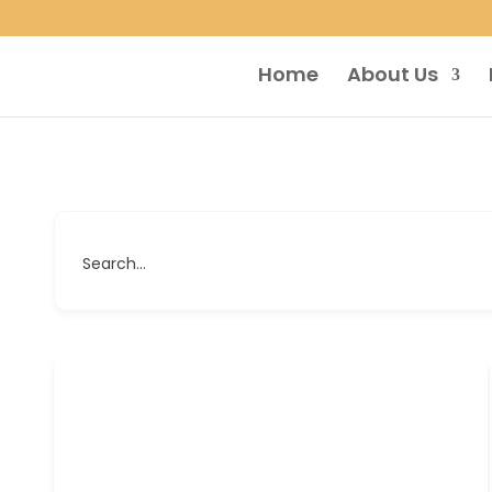
Home
About Us
Search...