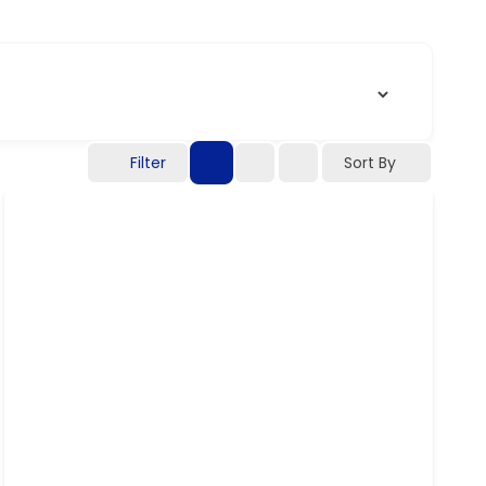
Filter
Sort By