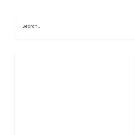
Search...