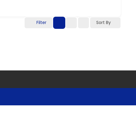
Filter
Sort By