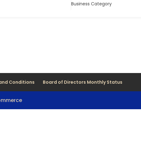
Business Category
and Conditions
Board of Directors Monthly Status
Commerce