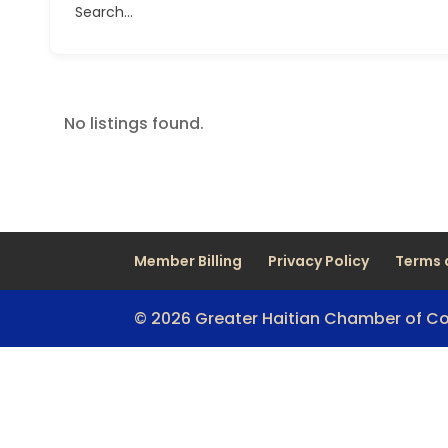
Search...
No listings found.
Member Billing
Privacy Policy
Terms 
© 2026 Greater Haitian Chamber of 