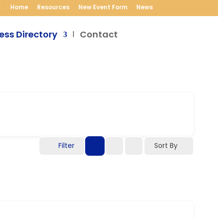
Home
Resources
New Event Form
News
ess Directory
Contact
Filter
Sort By