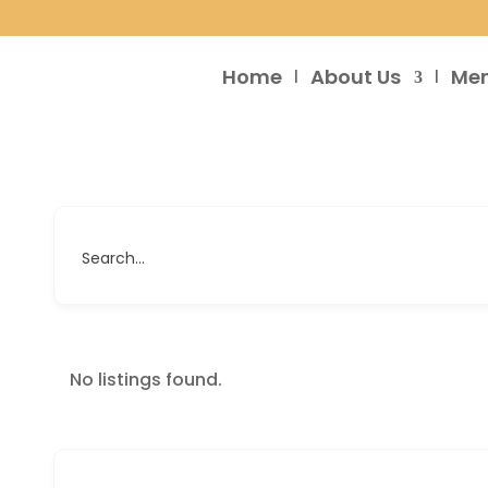
Home
About Us
Me
Search...
No listings found.