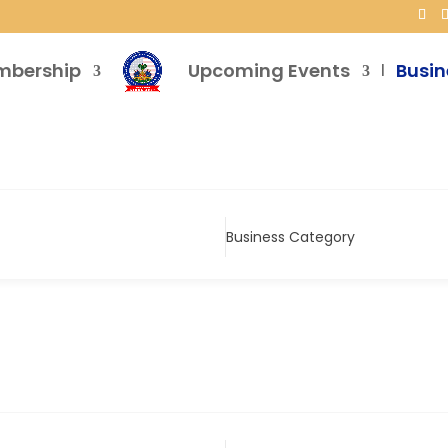
mbership
Upcoming Events
Busin
Business Category