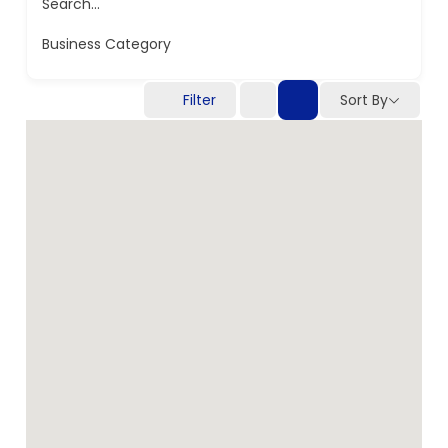
Search...
Business Category
Filter
Sort By