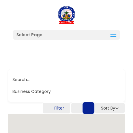
Select Page
Search...
Business Category
Filter
Sort By