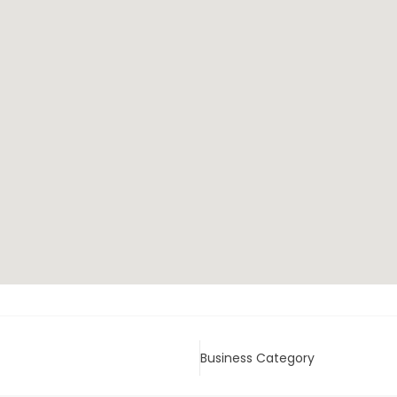
Business Category