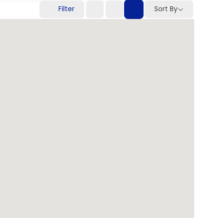
Filter
Sort By