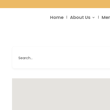
Home
About Us
Me
Search...