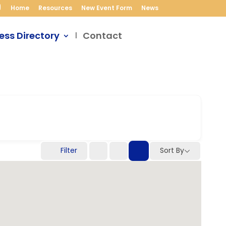
Home
Resources
New Event Form
News
ess Directory
Contact
Filter
Sort By