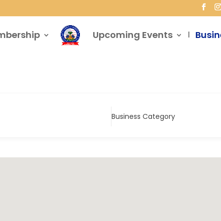
mbership
Upcoming Events
Busin
Business Category