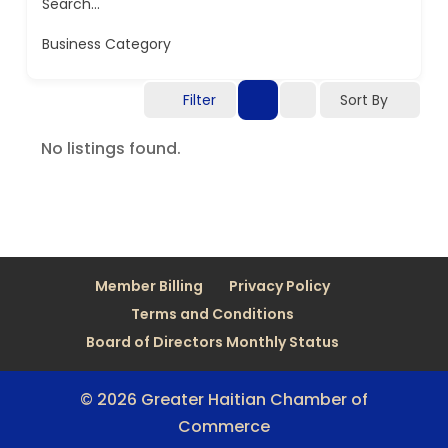
Search...
Business Category
Filter
Sort By
No listings found.
Member Billing
Privacy Policy
Terms and Conditions
Board of Directors Monthly Status
© 2026 Greater Haitian Chamber of
Commerce