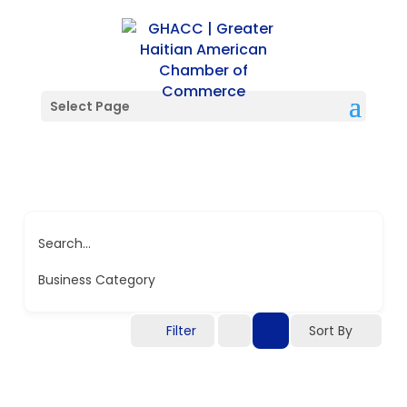
Select Page
Search...
Business Category
Filter
Sort By