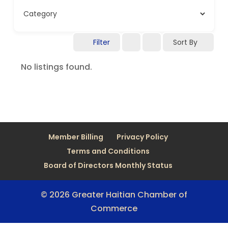
Filter
Sort By
No listings found.
Member Billing
Privacy Policy
Terms and Conditions
Board of Directors Monthly Status
© 2026 Greater Haitian Chamber of
Commerce