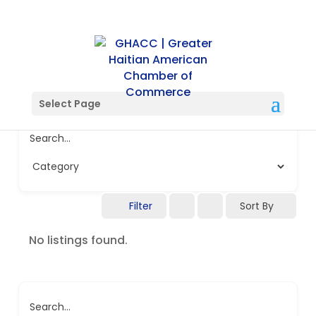
Select Page
Search...
Filter
Sort By
No listings found.
Search...