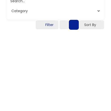
Search...
Filter
Sort By