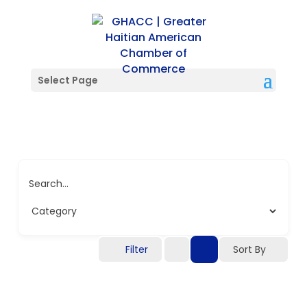
Select Page
Search...
Filter
Sort By