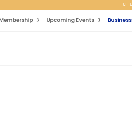
Membership
Upcoming Events
Business