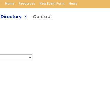
Home
Resources
New Event Form
News
 Directory
Contact