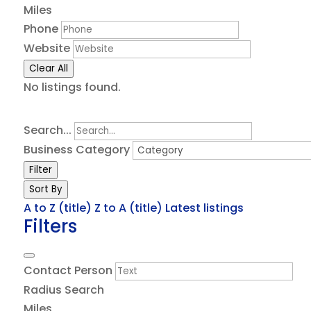
Miles
Phone
Website
Clear All
No listings found.
Search...
Business Category
Filter
Sort By
A to Z (title)
Z to A (title)
Latest listings
Filters
Contact Person
Radius Search
Miles