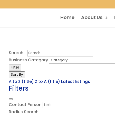
Home
About Us
Search...
Business Category
Filter
Sort By
A to Z (title)
Z to A (title)
Latest listings
Filters
Contact Person
Radius Search