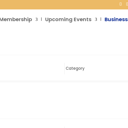
Membership
Upcoming Events
Business