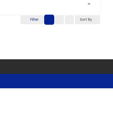
Filter
Sort By