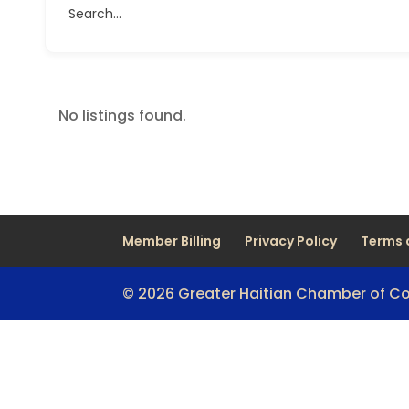
Search...
No listings found.
Member Billing
Privacy Policy
Terms 
© 2026 Greater Haitian Chamber of 