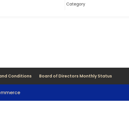
and Conditions
Board of Directors Monthly Status
Commerce