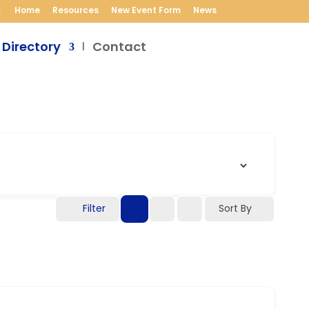
Home
Resources
New Event Form
News
 Directory
Contact
Filter
Sort By