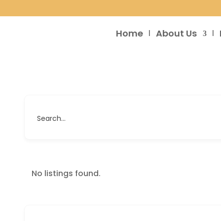
Home
About Us
Search...
No listings found.