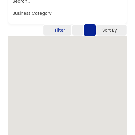
Search...
Business Category
Filter
Sort By