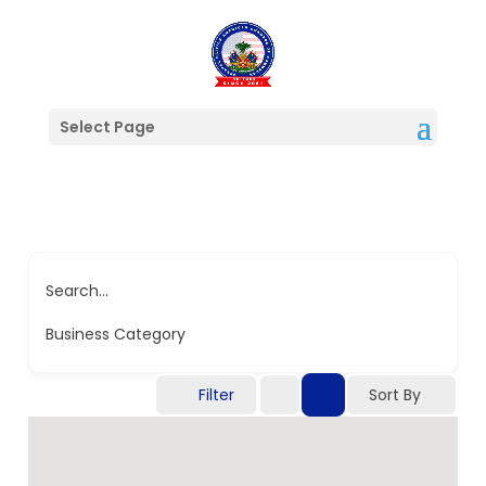
Select Page
Search...
Business Category
Filter
Sort By