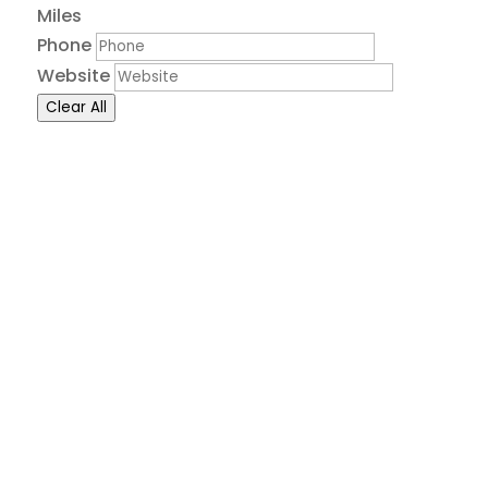
Miles
Phone
Website
Clear All