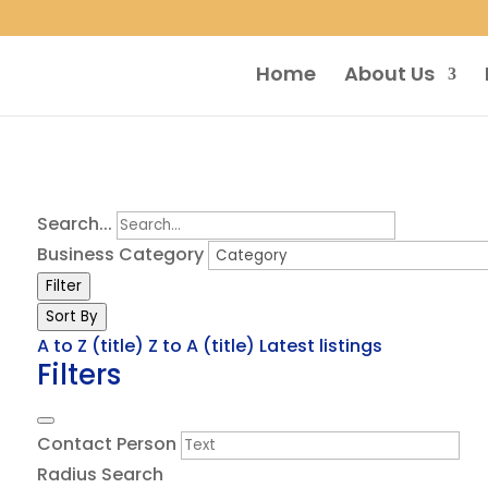
Home
About Us
Search...
Business Category
Filter
Sort By
A to Z (title)
Z to A (title)
Latest listings
Filters
Contact Person
Radius Search