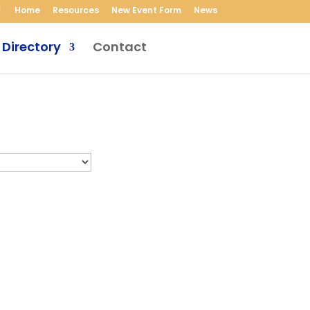
Home
Resources
New Event Form
News
 Directory
Contact