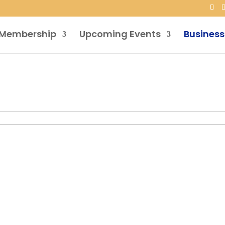
Membership
Upcoming Events
Business