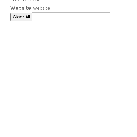
Website
Clear All