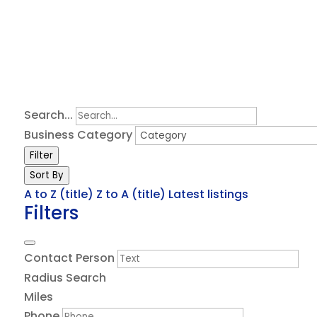
Search...
Business Category
Filter
Sort By
A to Z (title)
Z to A (title)
Latest listings
Filters
Contact Person
Radius Search
Miles
Phone