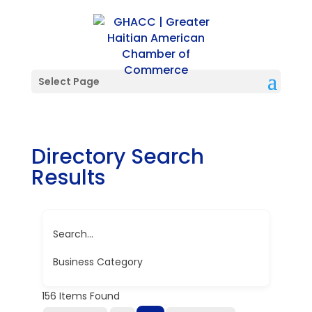
Select Page
Directory Search
Results
Search...
Business Category
156
Items Found