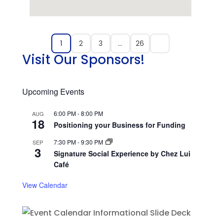
1
2
3
…
26
Visit Our Sponsors!
Upcoming Events
6:00 PM
-
8:00 PM
AUG
18
Positioning your Business for Funding
7:30 PM
-
9:30 PM
SEP
3
Signature Social Experience by Chez Lui
Café
View Calendar