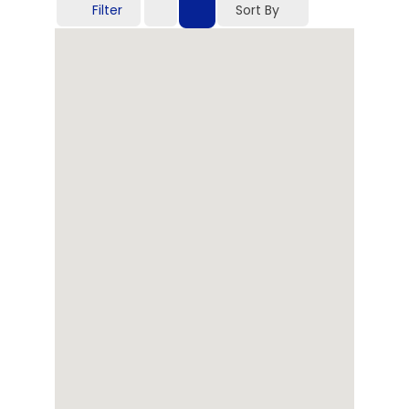
Filter
Sort By