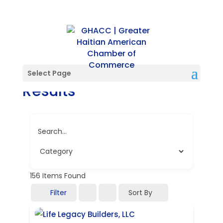
Directory Search
Select Page
Results
Search...
156
Items Found
Filter
Sort By