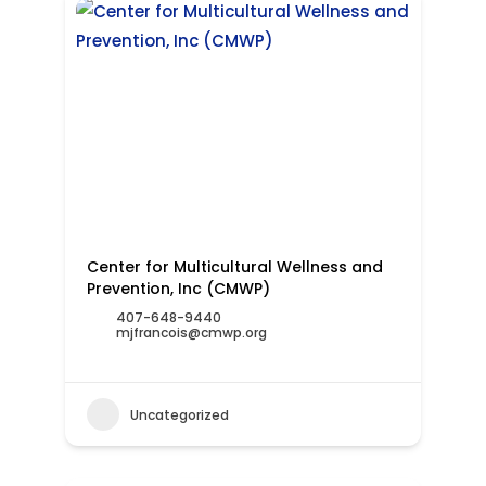
Center for Multicultural Wellness and
Prevention, Inc (CMWP)
407-648-9440
mjfrancois@cmwp.org
Uncategorized