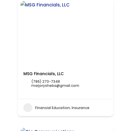
MSG Financials, LLC
(786) 273-7348
marjorysheba@gmail.com
Financial Education; Insurance