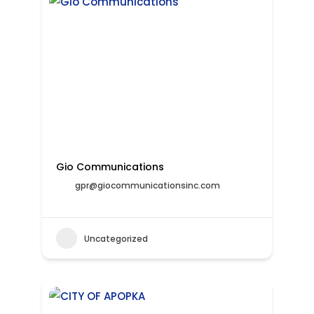
Gio Communications
gpr@giocommunicationsinc.com
Uncategorized