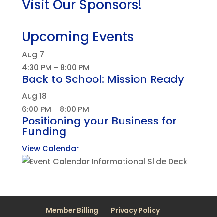
Visit Our Sponsors!
Upcoming Events
Aug
7
4:30 PM
-
8:00 PM
Back to School: Mission Ready
Aug
18
6:00 PM
-
8:00 PM
Positioning your Business for
Funding
View Calendar
Member Billing
Privacy Policy