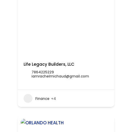
Life Legacy Builders, LLC
7864225229
iamrachelmichaud@gmail.com
Finance
+4