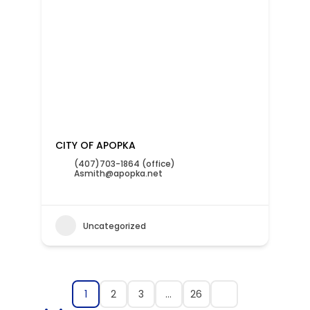
CITY OF APOPKA
(407)703-1864 (office)
Asmith@apopka.net
Uncategorized
1
2
3
…
26