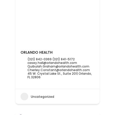
ORLANDO HEALTH
(321) 842-0369 (321) 841-5172
casey.hall@orlandohealth.com
Quibulah.Graham@orlandohealth.com
Cherley.Constant@orlandohealth.com
45 W. Crystal Lake St., Suite 201| Orlando,
FL 32806
Uncategorized