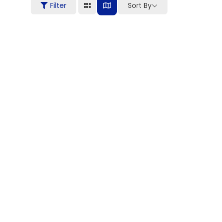
Filter
Sort By