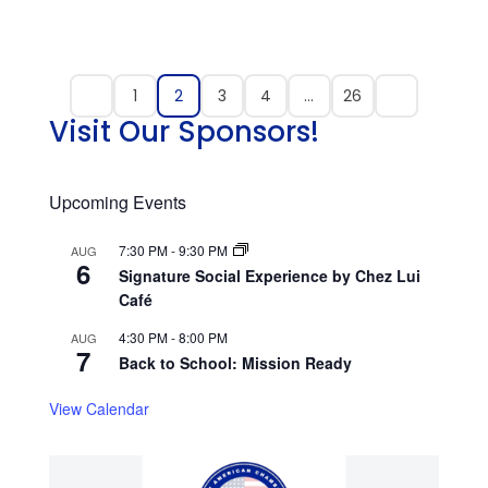
1
2
3
4
…
26
Visit Our Sponsors!
Upcoming Events
7:30 PM
-
9:30 PM
AUG
6
Signature Social Experience by Chez Lui
Café
4:30 PM
-
8:00 PM
AUG
7
Back to School: Mission Ready
View Calendar