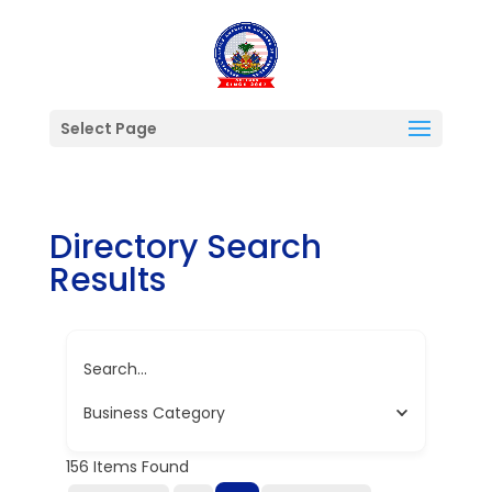
Select Page
Directory Search
Results
Search...
Business Category
156
Items Found