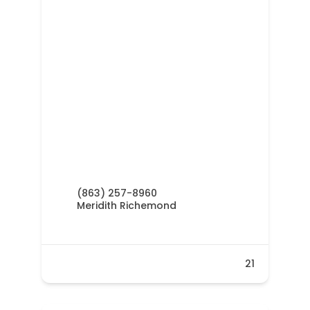
(863) 257-8960
Meridith Richemond
21