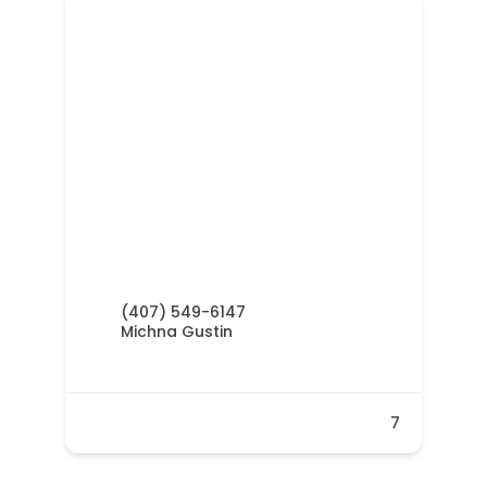
(407) 549-6147
Michna Gustin
7