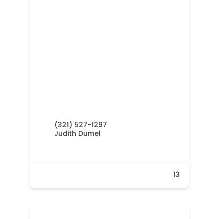
(321) 527-1297
Judith Dumel
13