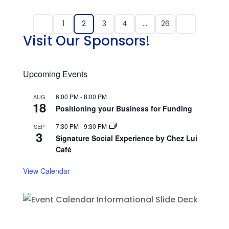
1
2
3
4
…
26
Visit Our Sponsors!
Upcoming Events
6:00 PM
-
8:00 PM
AUG
18
Positioning your Business for Funding
7:30 PM
-
9:30 PM
SEP
3
Signature Social Experience by Chez Lui
Café
View Calendar