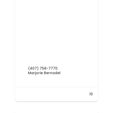
(407) 758-7770
Marjorie Bernadel
10