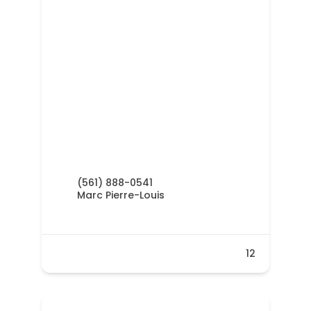
(561) 888-0541
Marc Pierre-Louis
12