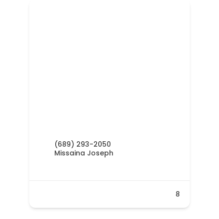
(689) 293-2050
Missaina Joseph
8