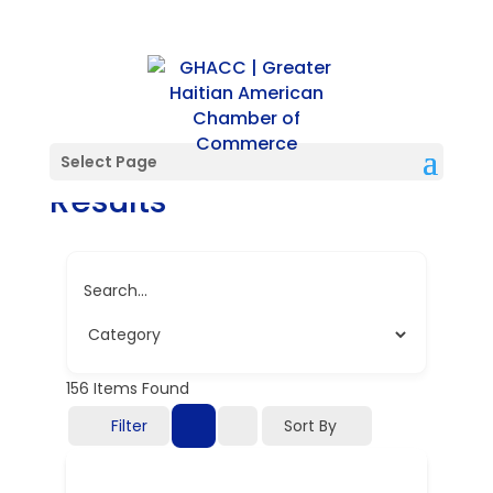
Directory Search
Select Page
Results
Search...
156
Items Found
Filter
Sort By