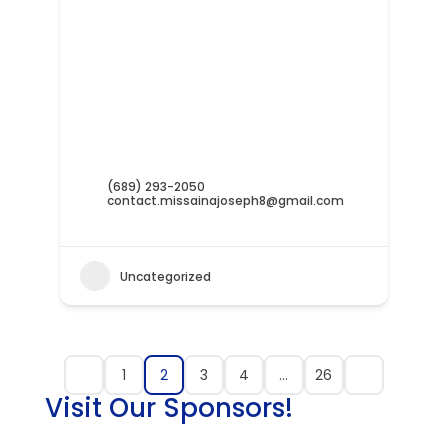
(689) 293-2050
contact.missainajoseph8@gmail.com
Uncategorized
1
2
3
4
…
26
Visit Our Sponsors!