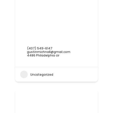
(407) 549-6147
gustinmichna8@gmail.com
4486 Philadelphia cir
Uncategorized