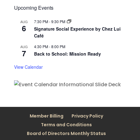
Upcoming Events
7:30 PM
-
9:30 PM
AUG
6
Signature Social Experience by Chez Lui
Café
4:30 PM
-
8:00 PM
AUG
7
Back to School: Mission Ready
View Calendar
Member Billing
Privacy Policy
Terms and Conditions
Board of Directors Monthly Status