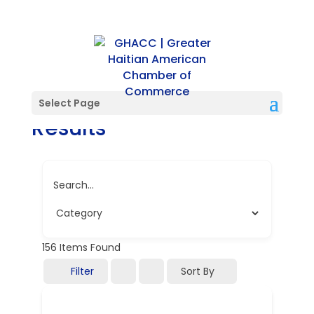
Directory Search
Select Page
Results
Search...
156
Items Found
Filter
Sort By