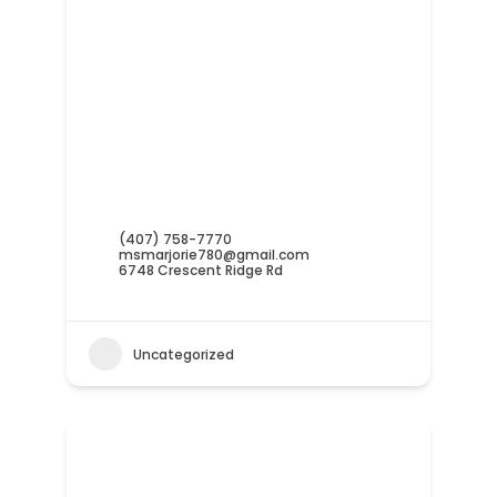
(407) 758-7770
msmarjorie780@gmail.com
6748 Crescent Ridge Rd
Uncategorized