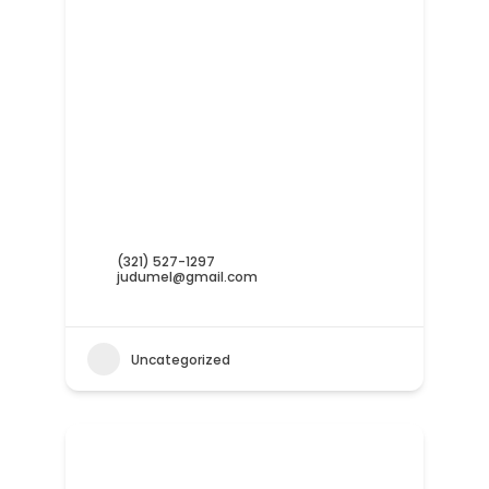
(321) 527-1297
judumel@gmail.com
Uncategorized