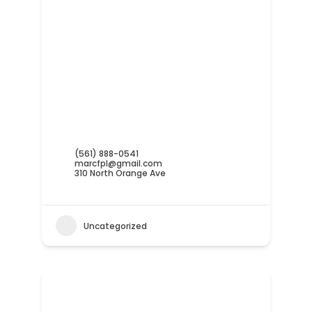
(561) 888-0541
marcfpl@gmail.com
310 North Orange Ave
Uncategorized