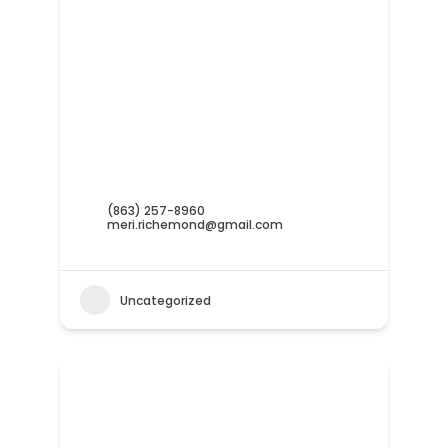
(863) 257-8960
meri.richemond@gmail.com
Uncategorized