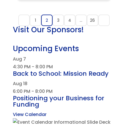
1
2
3
4
…
26
Visit Our Sponsors!
Upcoming Events
Aug
7
4:30 PM
-
8:00 PM
Back to School: Mission Ready
Aug
18
6:00 PM
-
8:00 PM
Positioning your Business for
Funding
View Calendar