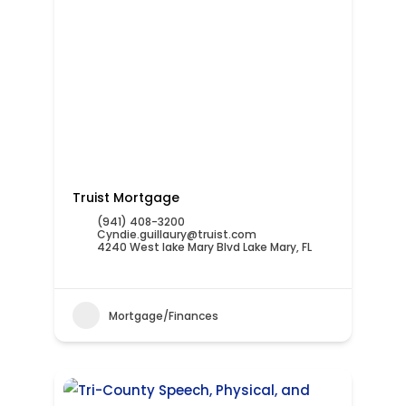
Truist Mortgage
(941) 408-3200
Cyndie.guillaury@truist.com
4240 West lake Mary Blvd Lake Mary, FL
Mortgage/Finances