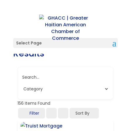
Directory Search
Select Page
Results
Search...
156
Items Found
Filter
Sort By