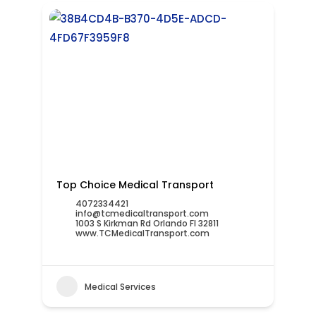
Top Choice Medical Transport
4072334421
info@tcmedicaltransport.com
1003 S Kirkman Rd Orlando Fl 32811
www.TCMedicalTransport.com
Medical Services