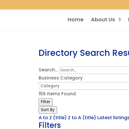
Home
About Us
Directory Search Res
Search...
Business Category
156
Items Found
Filter
Sort By
A to Z (title)
Z to A (title)
Latest listing
Filters