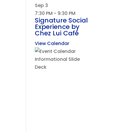
Sep
3
7:30 PM
-
9:30 PM
Signature Social
Experience by
Chez Lui Café
View Calendar