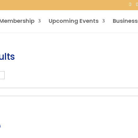
Membership
Upcoming Events
Business
ults
s