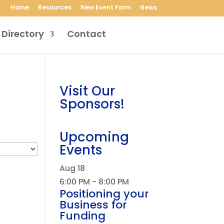
Home
Resources
New Event Form
News
 Directory
Contact
Visit Our
Sponsors!
Upcoming
Events
Aug
18
6:00 PM
-
8:00 PM
Positioning your
Business for
Funding