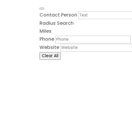
Contact Person
Radius Search
Miles
Phone
Website
Clear All