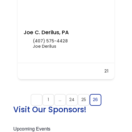
Joe C. Derilus, PA
(407) 575-4428
Joe Derilus
21
1
…
24
25
26
Visit Our Sponsors!
Upcoming Events