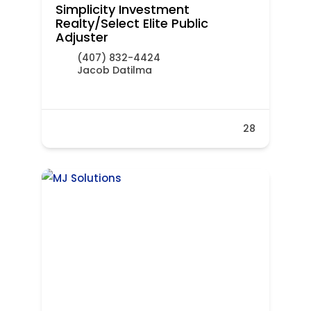
Simplicity Investment
Realty/Select Elite Public
Adjuster
(407) 832-4424
Jacob Datilma
28