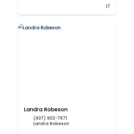
17
Landra Robeson
(407) 902-7671
Landra Robeson