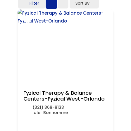
Filter
Sort By
Fyzical Therapy & Balance
Centers-Fyzical West-Orlando
(321) 369-9133
Idler Bonhomme