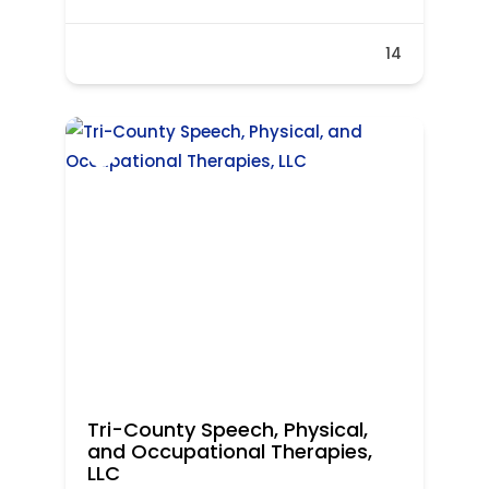
14
Tri-County Speech, Physical,
and Occupational Therapies,
LLC