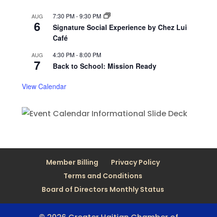
7:30 PM
-
9:30 PM
AUG
6
Signature Social Experience by Chez Lui
Café
4:30 PM
-
8:00 PM
AUG
7
Back to School: Mission Ready
View Calendar
Member Billing
Privacy Policy
Terms and Conditions
Board of Directors Monthly Status