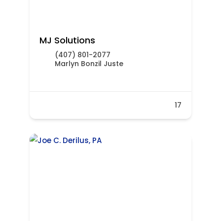
MJ Solutions
(407) 801-2077
Marlyn Bonzil Juste
17