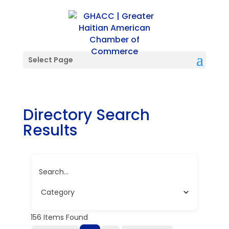
Select Page
Directory Search
Results
Search...
156
Items Found