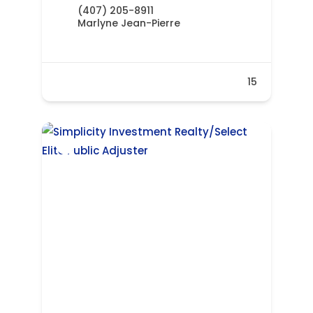
(407) 205-8911
Marlyne Jean-Pierre
15