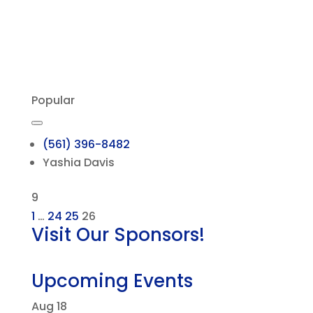
Popular
(561) 396-8482
Yashia Davis
9
1
…
24
25
26
Visit Our Sponsors!
Upcoming Events
Aug
18