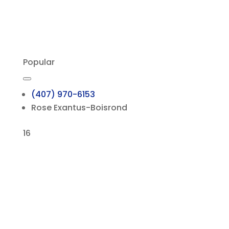
Popular
(407) 970-6153
Rose Exantus-Boisrond
16