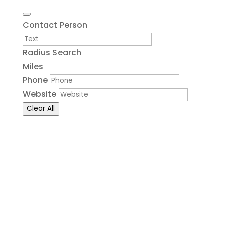
Contact Person
Radius Search
Miles
Phone
Website
Clear All