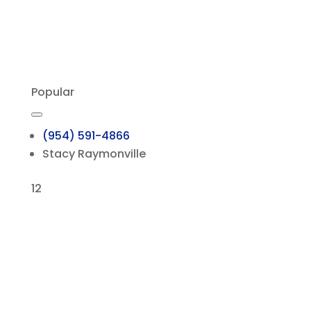
Popular
(954) 591-4866
Stacy Raymonville
12