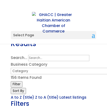
Directory Search
Select Page
Results
Search...
Business Category
156
Items Found
Filter
Sort By
A to Z (title)
Z to A (title)
Latest listings
Filters