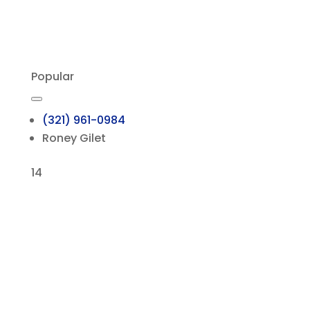
Popular
(321) 961-0984
Roney Gilet
14