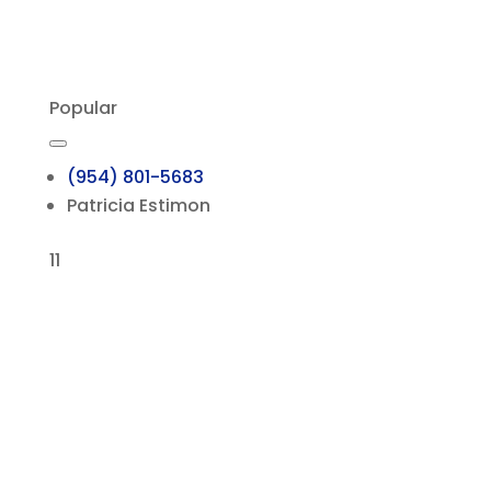
Popular
(954) 801-5683
Patricia Estimon
11