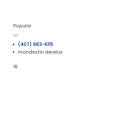
Popular
(407) 883-6115
mondestin derelus
16