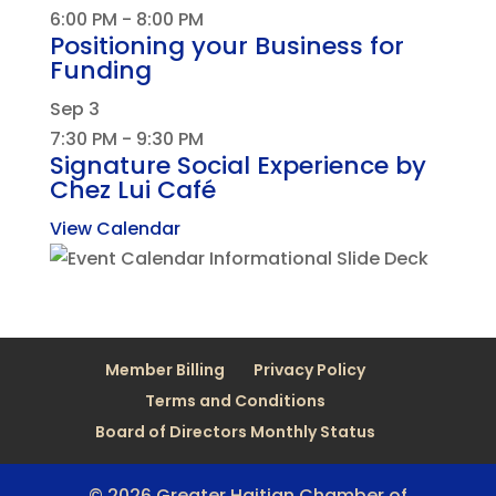
6:00 PM
-
8:00 PM
Positioning your Business for
Funding
Sep
3
7:30 PM
-
9:30 PM
Signature Social Experience by
Chez Lui Café
View Calendar
Member Billing
Privacy Policy
Terms and Conditions
Board of Directors Monthly Status
© 2026 Greater Haitian Chamber of