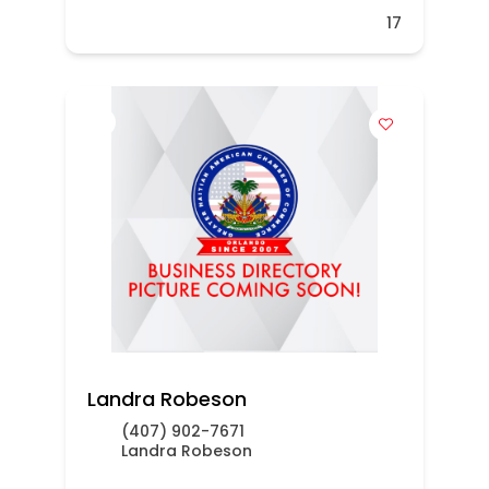
17
Landra Robeson
(407) 902-7671
Landra Robeson