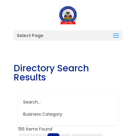
Select Page
Directory Search
Results
Search...
Business Category
156
Items Found