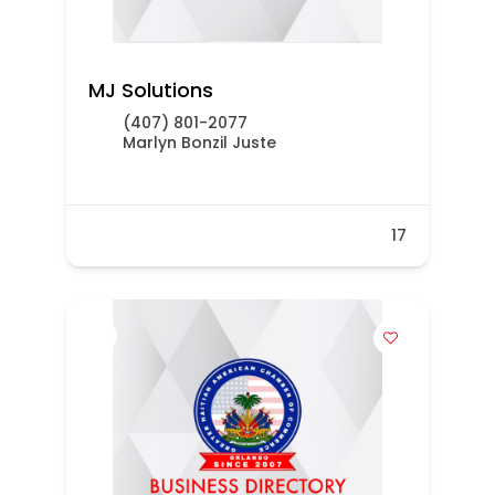
MJ Solutions
(407) 801-2077
Marlyn Bonzil Juste
17