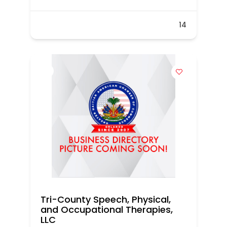
14
Tri-County Speech, Physical,
and Occupational Therapies,
LLC