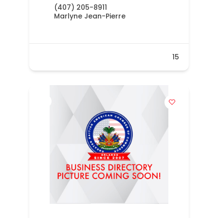
(407) 205-8911
Marlyne Jean-Pierre
15