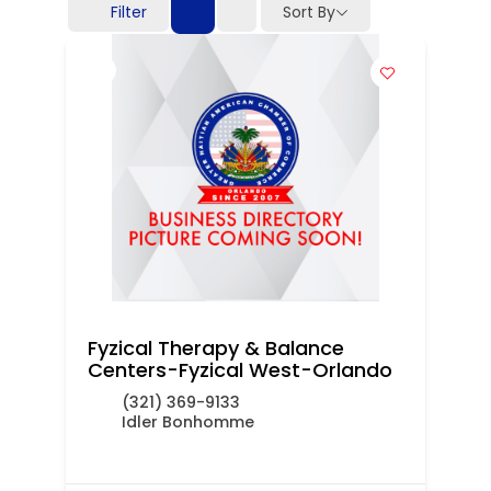
Filter
Sort By
Fyzical Therapy & Balance
Centers-Fyzical West-Orlando
(321) 369-9133
Idler Bonhomme