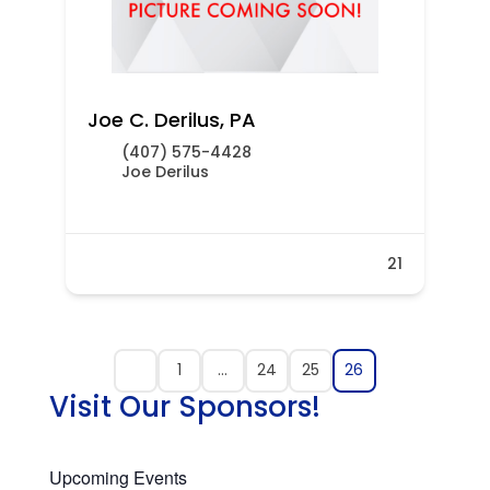
Joe C. Derilus, PA
(407) 575-4428
Joe Derilus
21
1
…
24
25
26
Visit Our Sponsors!
Upcoming Events