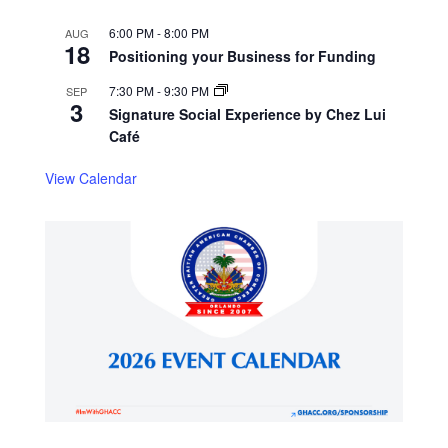
6:00 PM
-
8:00 PM
AUG
18
Positioning your Business for Funding
7:30 PM
-
9:30 PM
SEP
3
Signature Social Experience by Chez Lui
Café
View Calendar