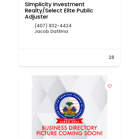
Simplicity Investment
Realty/Select Elite Public
Adjuster
(407) 832-4424
Jacob Datilma
28