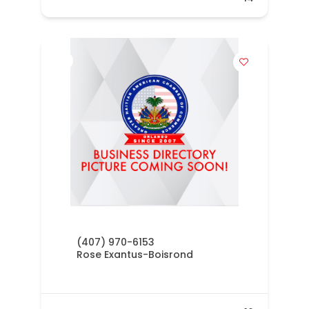
(407) 970-6153
Rose Exantus-Boisrond