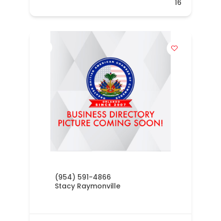
16
(954) 591-4866
Stacy Raymonville