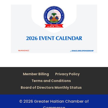
Member Billing
Privacy Policy
Terms and Conditions
Board of Directors Monthly Status
© 2026 Greater Haitian Chamber of
Commerce