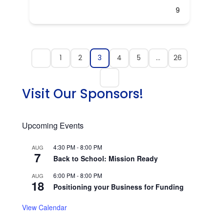
9
1
2
3
4
5
…
26
Visit Our Sponsors!
Upcoming Events
4:30 PM
-
8:00 PM
AUG
7
Back to School: Mission Ready
6:00 PM
-
8:00 PM
AUG
18
Positioning your Business for Funding
View Calendar