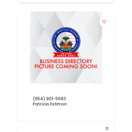
(954) 801-5683
Patricia Estimon
11