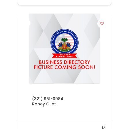
(321) 961-0984
Roney Gilet
14