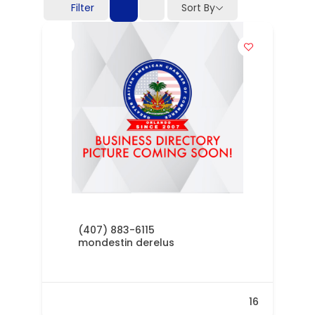
Filter
Sort By
(407) 883-6115
mondestin derelus
16