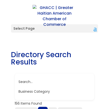
Select Page
Directory Search
Results
Search...
Business Category
156
Items Found