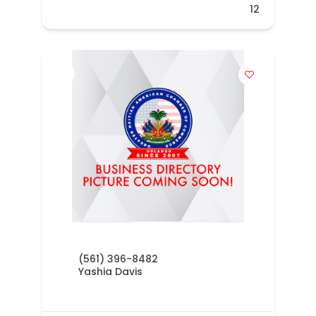
12
(561) 396-8482
Yashia Davis