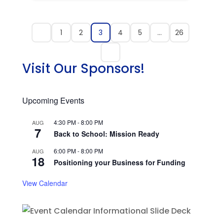
1
2
3
4
5
…
26
Visit Our Sponsors!
Upcoming Events
4:30 PM
-
8:00 PM
AUG
7
Back to School: Mission Ready
6:00 PM
-
8:00 PM
AUG
18
Positioning your Business for Funding
View Calendar