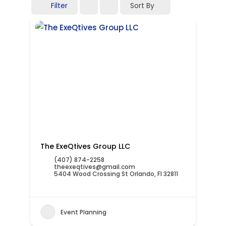
Filter
Sort By
The ExeQtives Group LLC
(407) 874-2258
theexeqtives@gmail.com
5404 Wood Crossing St Orlando, Fl 32811
Event Planning