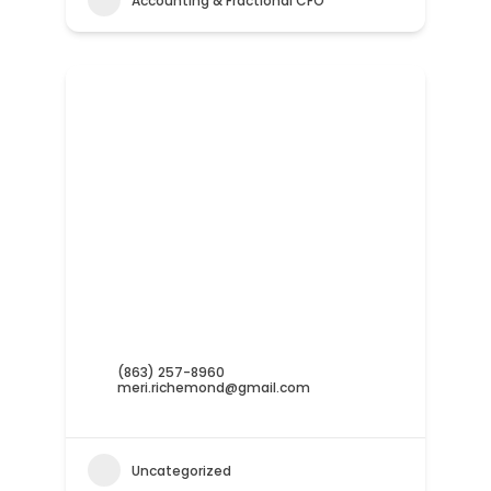
Accounting & Fractional CFO
(863) 257-8960
meri.richemond@gmail.com
Uncategorized