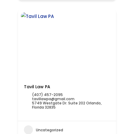
Tavil Law PA
(407) 457-2095
tavillawpa@gmail.com
5749 Westgate Dr. Suite 202 Orlando,
Florida 32835
Uncategorized