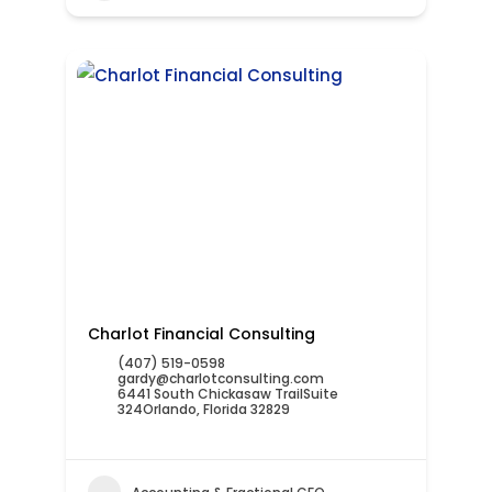
Charlot Financial Consulting
(407) 519-0598
gardy@charlotconsulting.com
6441 South Chickasaw TrailSuite
324Orlando, Florida 32829