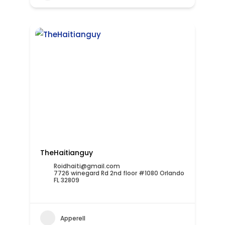
TheHaitianguy
Roidhaiti@gmail.com
7726 winegard Rd 2nd floor #1080 Orlando
FL 32809
Apperell