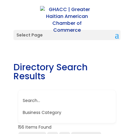
Select Page
Directory Search
Results
Search...
Business Category
156
Items Found