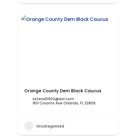
Orange County Dem Black Caucus
ssteve5900@aol.com
1611 Crooms Ave Orlando, FL 32805
Uncategorized