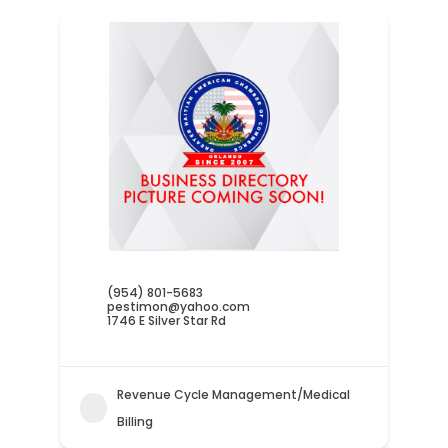
(954) 801-5683
pestimon@yahoo.com
1746 E Silver Star Rd
Revenue Cycle Management/Medical
Billing