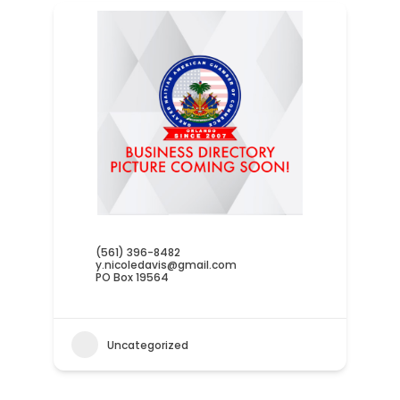
(561) 396-8482
y.nicoledavis@gmail.com
PO Box 19564
Uncategorized