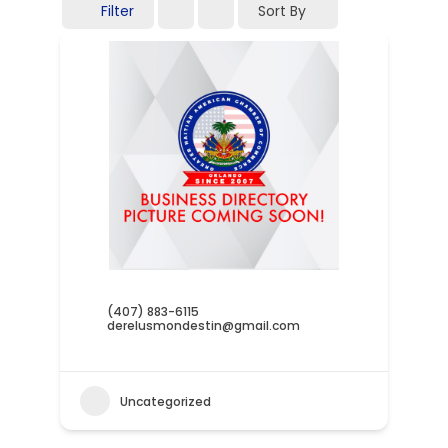
Filter
Sort By
(407) 883-6115
derelusmondestin@gmail.com
Uncategorized