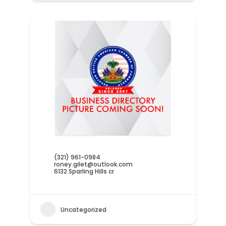
(321) 961-0984
roney.gilet@outlook.com
6132 Sparling Hills cr
Uncategorized