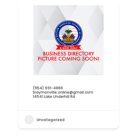
(954) 591-4866
Sraymonville.online@gmail.com
14541 Lake Underhill Rd
Uncategorized