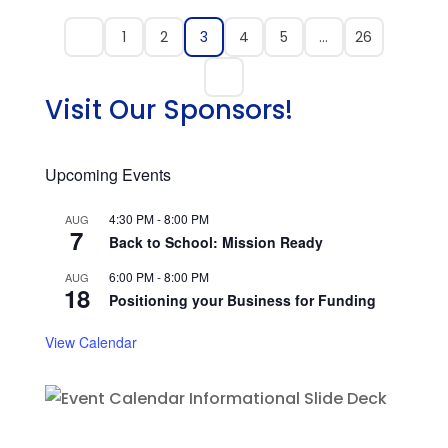
1
2
3
4
5
…
26
Visit Our Sponsors!
Upcoming Events
4:30 PM
-
8:00 PM
AUG
7
Back to School: Mission Ready
6:00 PM
-
8:00 PM
AUG
18
Positioning your Business for Funding
View Calendar