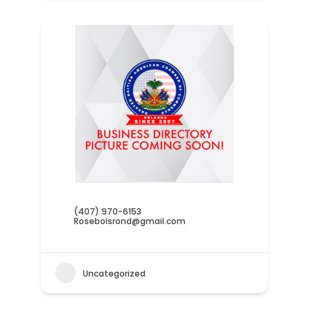
(407) 970-6153
Roseboisrond@gmail.com
Uncategorized