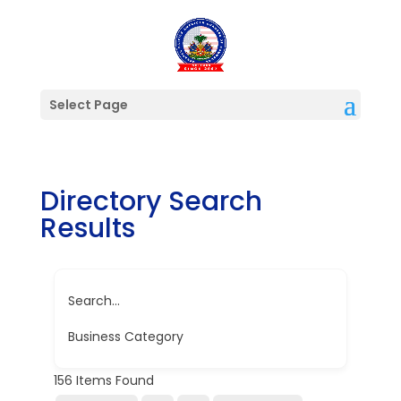
Select Page
Directory Search
Results
Search...
Business Category
156
Items Found