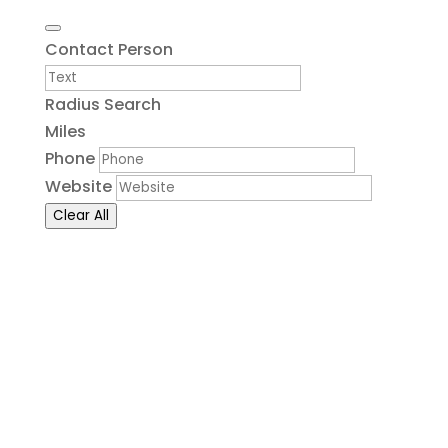
Contact Person
Radius Search
Miles
Phone
Website
Clear All