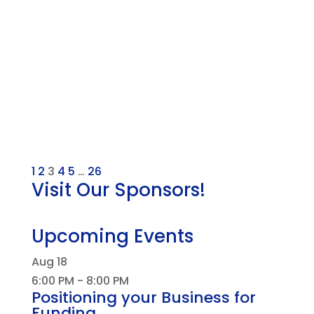
1
2
3
4
5
…
26
Visit Our Sponsors!
Upcoming Events
Aug
18
6:00 PM
-
8:00 PM
Positioning your Business for
Funding