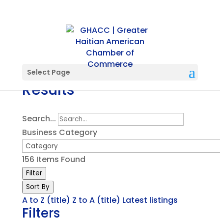
Directory Search
Select Page
Results
Search...
Business Category
156
Items Found
Filter
Sort By
A to Z (title)
Z to A (title)
Latest listings
Filters