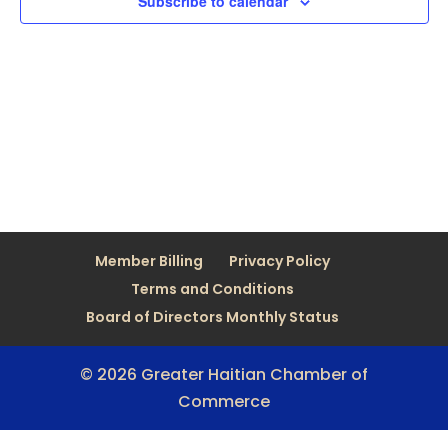
Subscribe to calendar
Member Billing
Privacy Policy
Terms and Conditions
Board of Directors Monthly Status
© 2026 Greater Haitian Chamber of
Commerce