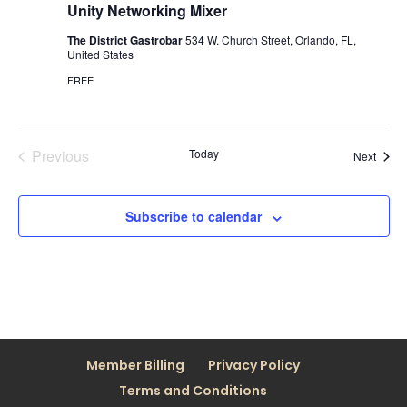
Unity Networking Mixer
The District Gastrobar
534 W. Church Street, Orlando, FL,
United States
FREE
Previous
Today
Event
Next
Events
Subscribe to calendar
Member Billing
Privacy Policy
Terms and Conditions