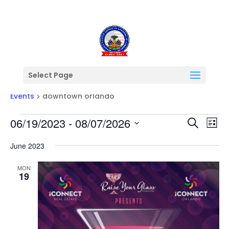
Select Page
downtown orlando
Events
downtown orlando
Events
Events
Ev
06/19/2023
 - 
08/07/2026
Search
List
Vi
Searc
Select
Na
and
June 2023
date.
Views
MON
Naviga
19