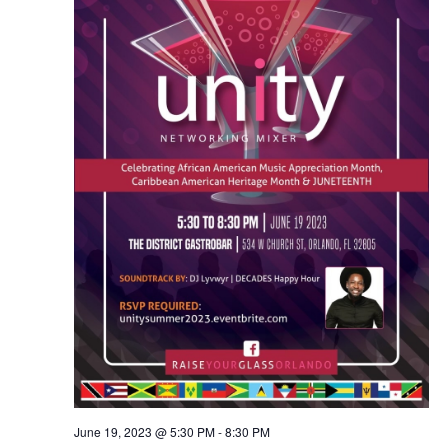
June 19, 2023 @ 5:30 PM
-
8:30 PM