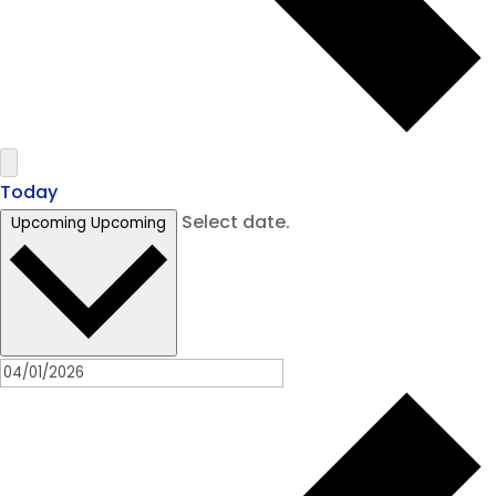
Today
Select date.
Upcoming
Upcoming