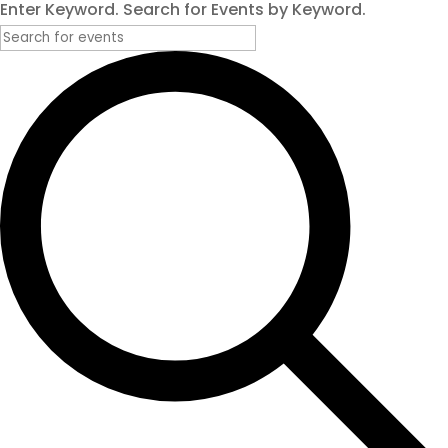
Enter Keyword. Search for Events by Keyword.