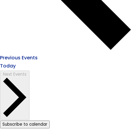
Previous
Events
Today
Next
Events
Subscribe to calendar