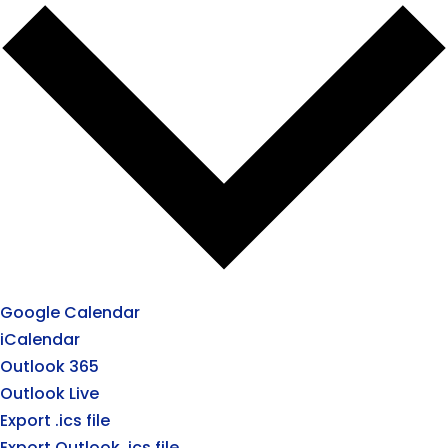
Google Calendar
iCalendar
Outlook 365
Outlook Live
Export .ics file
Export Outlook .ics file