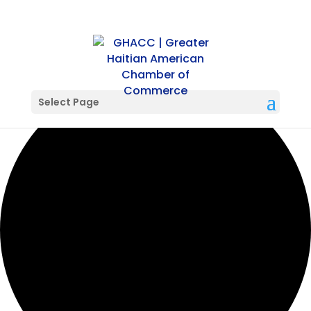
0 events found.
Select Page