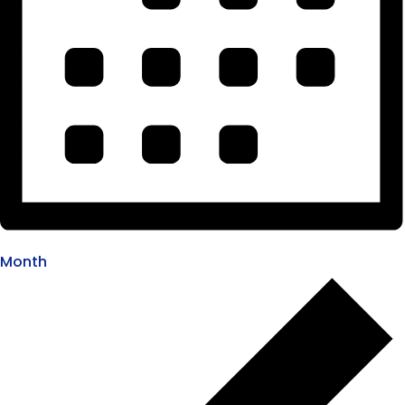
Month