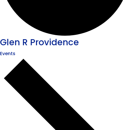
Glen R Providence
Events