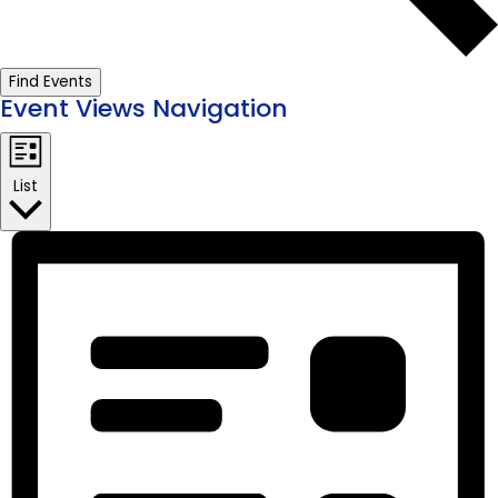
Find Events
Event Views Navigation
List