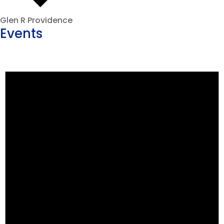
Glen R Providence
Events