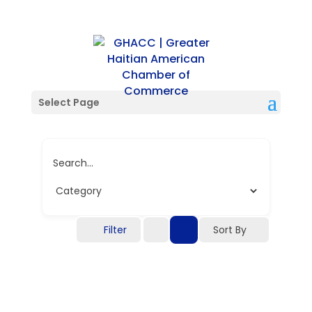
Single Location
Select Page
Search...
Filter
Sort By