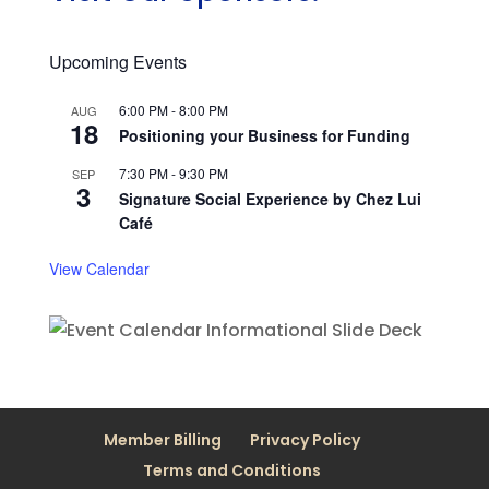
Upcoming Events
6:00 PM
-
8:00 PM
AUG
18
Positioning your Business for Funding
7:30 PM
-
9:30 PM
SEP
3
Signature Social Experience by Chez Lui
Café
View Calendar
Member Billing
Privacy Policy
Terms and Conditions