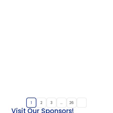
1
2
3
…
26
Visit Our Sponsors!