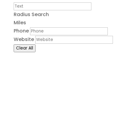
Radius Search
Miles
Phone
Website
Clear All