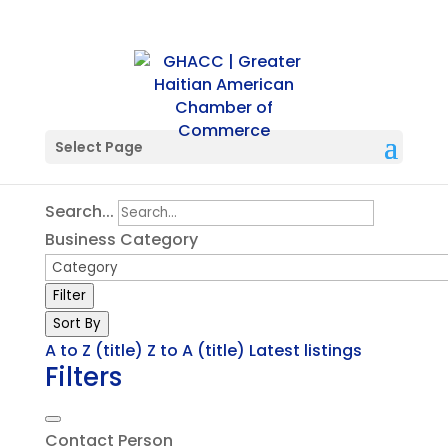
Single Location
Select Page
Search...
Business Category
Filter
Sort By
A to Z (title)
Z to A (title)
Latest listings
Filters
Contact Person