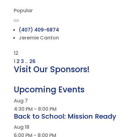
Popular
(407) 409-6874
Jeremie Canton
12
1
2
3
…
26
Visit Our Sponsors!
Upcoming Events
Aug
7
4:30 PM
-
8:00 PM
Back to School: Mission Ready
Aug
18
6:00 PM
-
8:00 PM