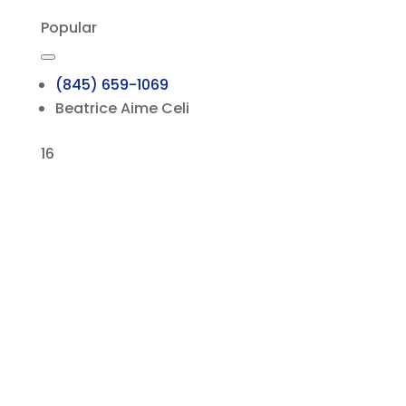
Popular
(845) 659-1069
Beatrice Aime Celi
16