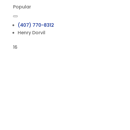
Popular
(407) 770-8312
Henry Dorvil
16