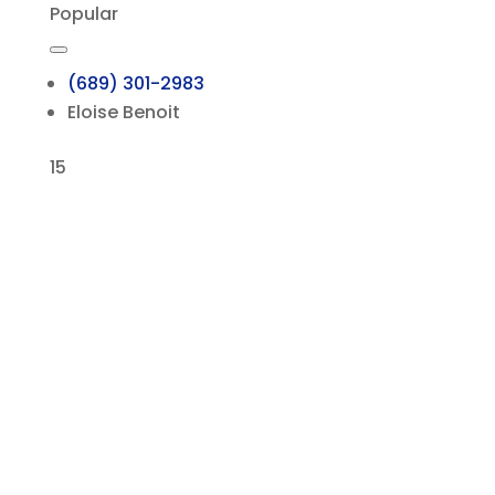
Popular
(689) 301-2983
Eloise Benoit
15