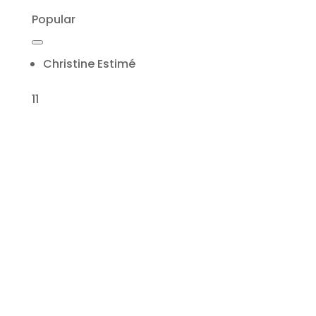
Popular
Christine Estimé
11