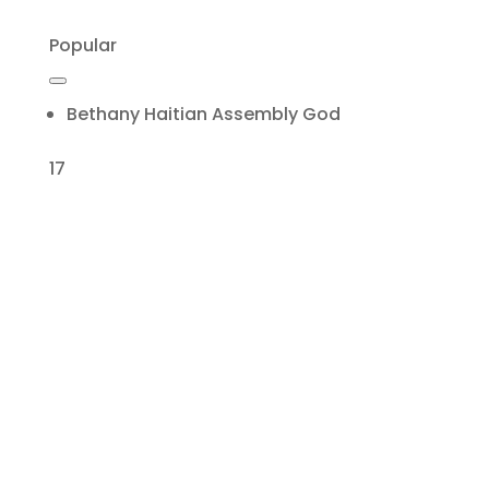
Popular
Bethany Haitian Assembly God
17