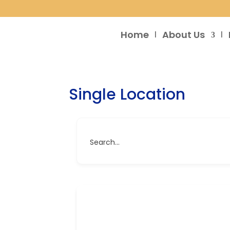
Home
About Us
Single Location
Search...