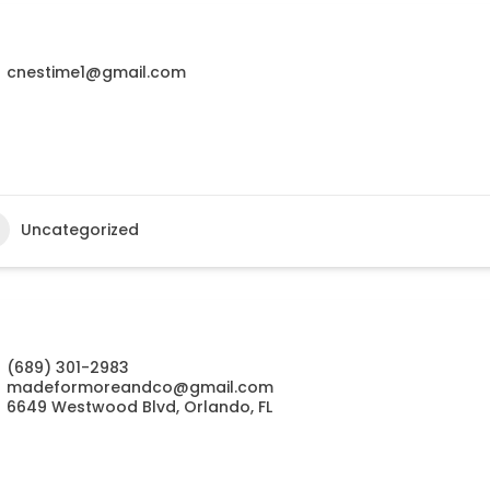
cnestime1@gmail.com
Uncategorized
(689) 301-2983
madeformoreandco@gmail.com
6649 Westwood Blvd, Orlando, FL