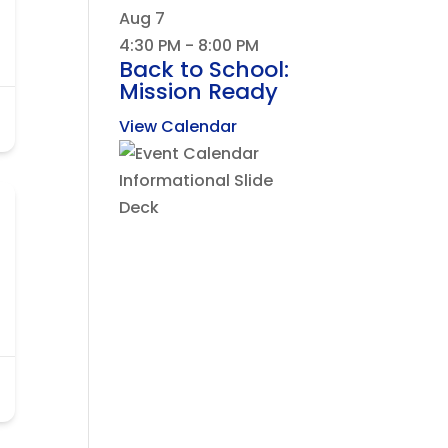
Aug
7
4:30 PM
-
8:00 PM
Back to School:
Mission Ready
View Calendar