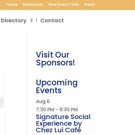
Home
Resources
New Event Form
News
 Directory
Contact
Visit Our
Sponsors!
Upcoming
Events
Aug
6
7:30 PM
-
9:30 PM
Signature Social
Experience by
Chez Lui Café