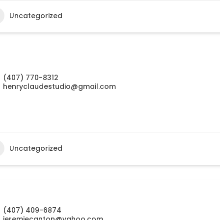
Uncategorized
(407) 770-8312
henryclaudestudio@gmail.com
Uncategorized
(407) 409-6874
jeremiecanton@yahoo.com