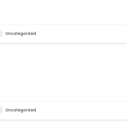
Uncategorized
Uncategorized