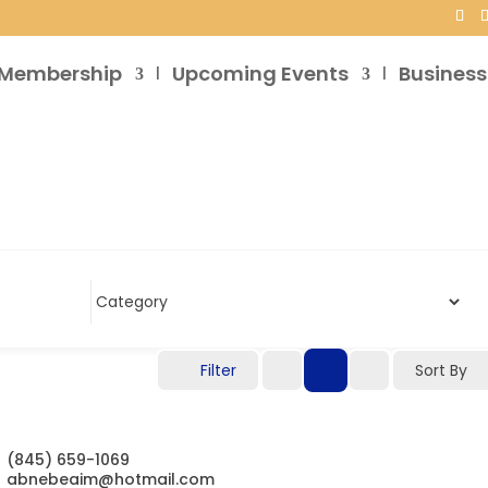
Membership
Upcoming Events
Business
Filter
Sort By
(845) 659-1069
abnebeaim@hotmail.com