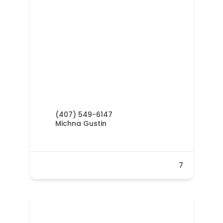
(407) 549-6147
Michna Gustin
7