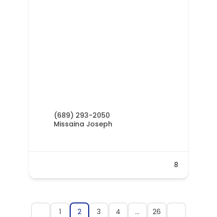
(689) 293-2050
Missaina Joseph
8
1
2
3
4
…
26