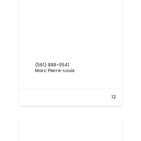
(561) 888-0541
Marc Pierre-Louis
12