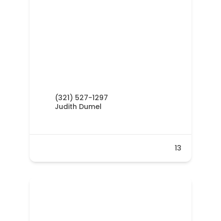
(321) 527-1297
Judith Dumel
13