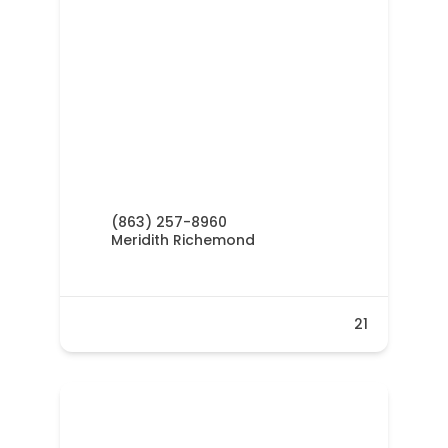
(863) 257-8960
Meridith Richemond
21