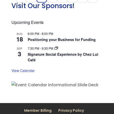
Visit Our Sponsors!
Upcoming Events
6:00 PM
-
8:00 PM
AUG
18
Positioning your Business for Funding
7:30 PM
-
9:30 PM
SEP
3
Signature Social Experience by Chez Lui
Café
View Calendar
Member Billing
Privacy Policy