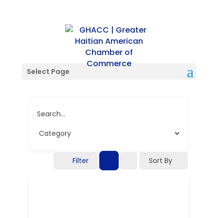
Single Location
Select Page
Search...
Filter
Sort By