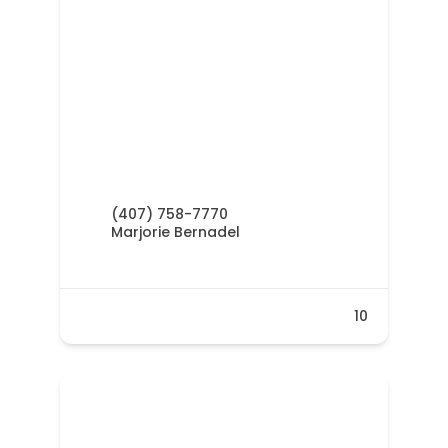
(407) 758-7770
Marjorie Bernadel
10