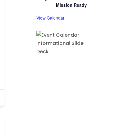
Mission Ready
View Calendar