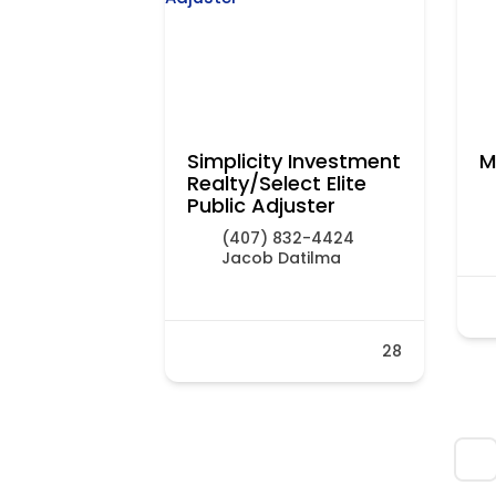
Simplicity Investment
M
Realty/Select Elite
Public Adjuster
(407) 832-4424
Jacob Datilma
28