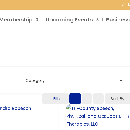
Membership
Upcoming Events
Business
Filter
Sort By