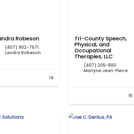
andra Robeson
Tri-County Speech,
Physical, and
(407) 902-7671
Occupational
Landra Robeson
Therapies, LLC
(407) 205-8911
Marlyne Jean-Pierre
14
15