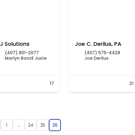
J Solutions
Joe C. Derilus, PA
(407) 801-2077
(407) 575-4428
Marlyn Bonzil Juste
Joe Derilus
17
21
1
…
24
25
26