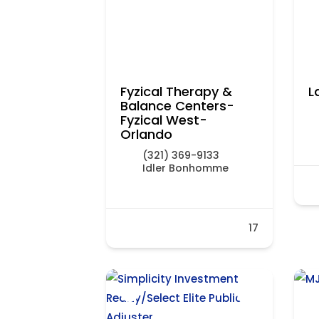
Fyzical Therapy &
L
Balance Centers-
Fyzical West-
Orlando
(321) 369-9133
Idler Bonhomme
17