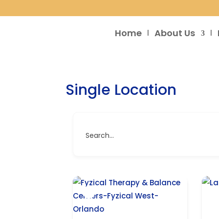
Home
About Us
Single Location
Search...