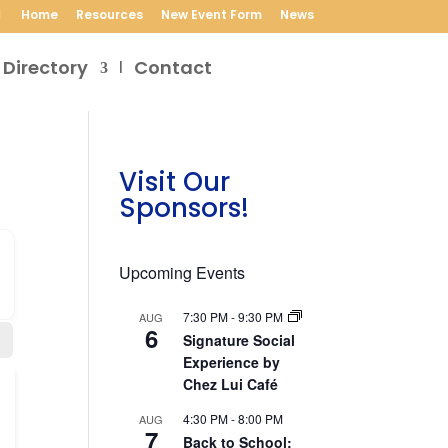
Home
Resources
New Event Form
News
 Directory
Contact
Visit Our
Sponsors!
Upcoming Events
7:30 PM
-
9:30 PM
AUG
6
Signature Social
Experience by
Chez Lui Café
4:30 PM
-
8:00 PM
AUG
7
Back to School: