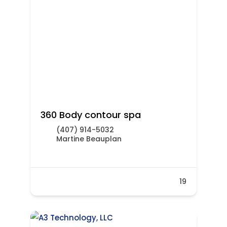
360 Body contour spa
(407) 914-5032
Martine Beauplan
19