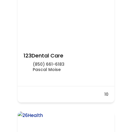
123Dental Care
(850) 661-6183
Pascal Moise
10