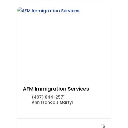
AFM Immigration Services
(407) 844-2571
Ann Francois Martyr
16