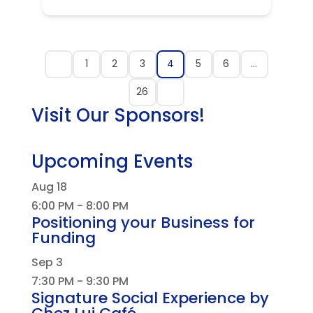
1
2
3
4
5
6
…
26
Visit Our Sponsors!
Upcoming Events
Aug
18
6:00 PM
-
8:00 PM
Positioning your Business for
Funding
Sep
3
7:30 PM
-
9:30 PM
Signature Social Experience by