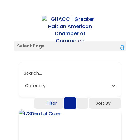
Single Location
Select Page
Search...
Filter
Sort By