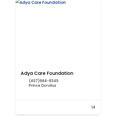
Adya Care Foundation
(407)984-9345
Prince Dorvilus
14