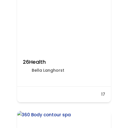
26Health
Bella​​​​ Langhorst
17