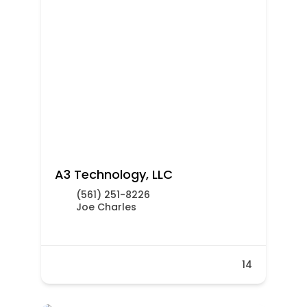
A3 Technology, LLC
(561) 251-8226
Joe Charles
14