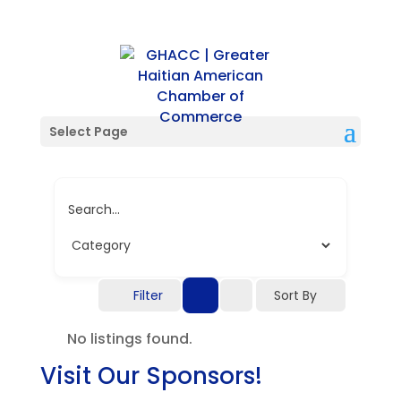
Single Location
Select Page
Search...
Filter
Sort By
No listings found.
Visit Our Sponsors!