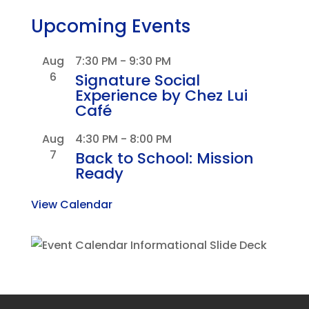
Upcoming Events
Aug
7:30 PM
-
9:30 PM
6
Signature Social
Experience by Chez Lui
Café
Aug
4:30 PM
-
8:00 PM
7
Back to School: Mission
Ready
View Calendar