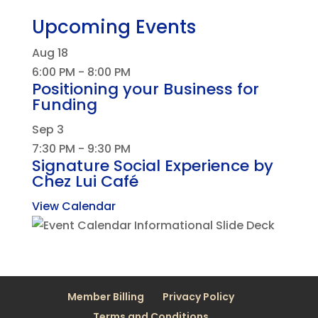
Upcoming Events
Aug
18
6:00 PM
-
8:00 PM
Positioning your Business for
Funding
Sep
3
7:30 PM
-
9:30 PM
Signature Social Experience by
Chez Lui Café
View Calendar
Member Billing
Privacy Policy
Terms and Conditions