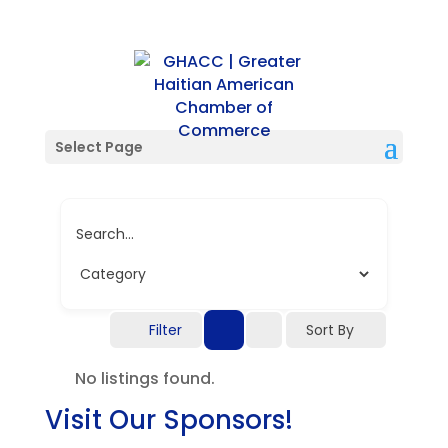
Single Location
Select Page
Search...
Filter
Sort By
No listings found.
Visit Our Sponsors!