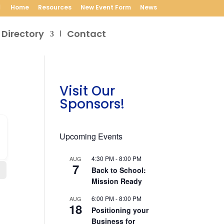
Home
Resources
New Event Form
News
 Directory
Contact
Visit Our
Sponsors!
Upcoming Events
4:30 PM
-
8:00 PM
AUG
7
Back to School:
Mission Ready
6:00 PM
-
8:00 PM
AUG
18
Positioning your
Business for