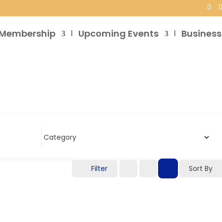
Membership
Upcoming Events
Business
Filter
Sort By