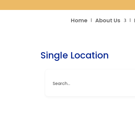
Home
About Us
Single Location
Search...