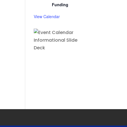
Funding
View Calendar