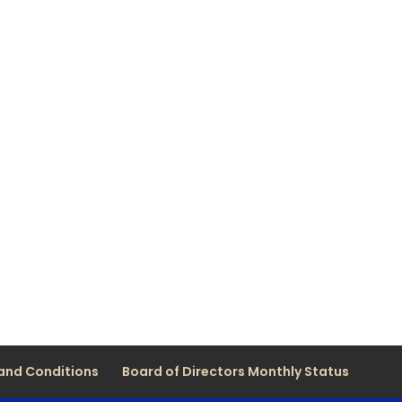
and Conditions
Board of Directors Monthly Status